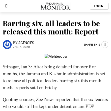
LOGIN
Barring six, all leaders to be
released this month: Report
BY
AGENCIES
SHARE THIS
JAN. 4, 2020
Srinagar, Jan 3: After being detained for over five
months, the Jammu and Kashmir administration is set
to release all political leaders barring six this month,
media reports said on Friday.
Quoting sources, Zee News reported that the six leaders
who would still be kept under detention are PDP