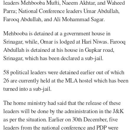
leaders Mehbooba Mufti, Naeem Akhtar, and Waheed
Parra; National Conference leaders Umar Abdullah,
Farooq Abdullah, and Ali Mohammad Sagar.
Mehbooba is detained at a government house in
Srinagar, while, Omar is lodged at Hari Niwas. Farooq
Abdullah is detained at his house in Gupkar road,
Srinagar, which has been declared a sub-jail.
58 political leaders were detained earlier out of which
26 are currently held at the MLA hostel which has been
turned into a sub-jail.
The home ministry had said that the release of these
leaders will be done by the administration in the J&K
as per the situation. Earlier on 30th December, five
leaders from the national conference and PDP were