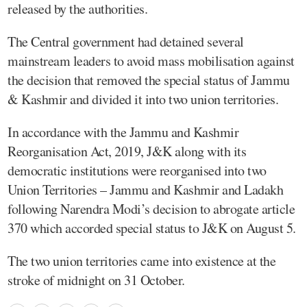
released by the authorities.
The Central government had detained several
mainstream leaders to avoid mass mobilisation against
the decision that removed the special status of Jammu
& Kashmir and divided it into two union territories.
In accordance with the Jammu and Kashmir
Reorganisation Act, 2019, J&K along with its
democratic institutions were reorganised into two
Union Territories – Jammu and Kashmir and Ladakh
following Narendra Modi’s decision to abrogate article
370 which accorded special status to J&K on August 5.
The two union territories came into existence at the
stroke of midnight on 31 October.