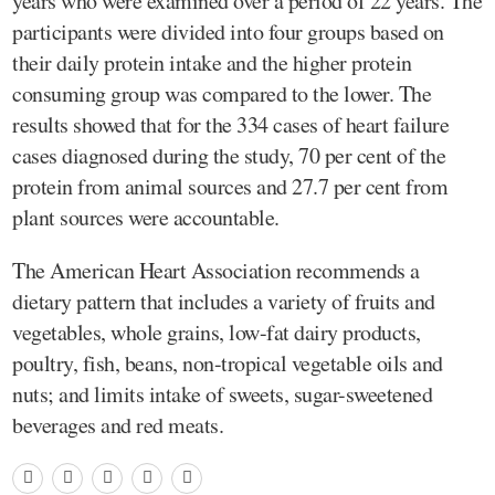
years who were examined over a period of 22 years. The
participants were divided into four groups based on
their daily protein intake and the higher protein
consuming group was compared to the lower. The
results showed that for the 334 cases of heart failure
cases diagnosed during the study, 70 per cent of the
protein from animal sources and 27.7 per cent from
plant sources were accountable.
The American Heart Association recommends a
dietary pattern that includes a variety of fruits and
vegetables, whole grains, low-fat dairy products,
poultry, fish, beans, non-tropical vegetable oils and
nuts; and limits intake of sweets, sugar-sweetened
beverages and red meats.