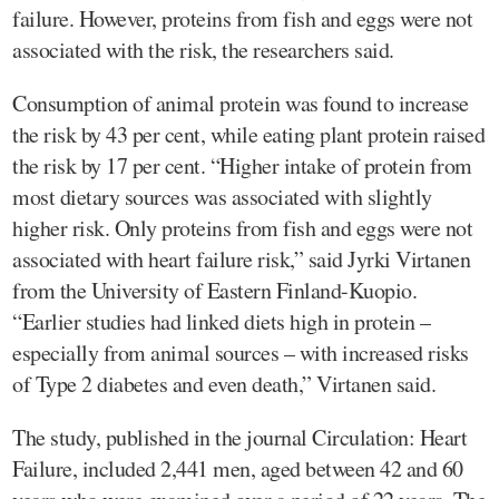
failure. However, proteins from fish and eggs were not
associated with the risk, the researchers said.
Consumption of animal protein was found to increase
the risk by 43 per cent, while eating plant protein raised
the risk by 17 per cent. “Higher intake of protein from
most dietary sources was associated with slightly
higher risk. Only proteins from fish and eggs were not
associated with heart failure risk,” said Jyrki Virtanen
from the University of Eastern Finland-Kuopio.
“Earlier studies had linked diets high in protein –
especially from animal sources – with increased risks
of Type 2 diabetes and even death,” Virtanen said.
The study, published in the journal Circulation: Heart
Failure, included 2,441 men, aged between 42 and 60