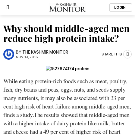
LOGIN
Why should middle-aged men
reduce high protein intake?
BY
THE KASHMIR MONITOR
SHARE THIS
NOV. 13, 2018
While eating protein-rich foods such as meat, poultry,
fish, dry beans and peas, eggs, nuts, and seeds supply
many nutrients, it may also be associated with 33 per
cent high risk of heart failure among middle-aged men,
finds a study.The results showed that middle-aged men
with a higher intake of dairy protein like milk, butter
and cheese had a 49 per cent of higher risk of heart