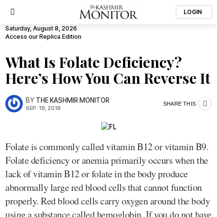
LOGIN
Saturday, August 8, 2026
Access our Replica Edition
What Is Folate Deficiency?
Here’s How You Can Reverse It
BY
THE KASHMIR MONITOR
SHARE THIS
SEP. 19, 2018
Folate is commonly called vitamin B12 or vitamin B9.
Folate deficiency or anemia primarily occurs when the
lack of vitamin B12 or folate in the body produce
abnormally large red blood cells that cannot function
properly. Red blood cells carry oxygen around the body
using a substance called hemoglobin. If you do not have