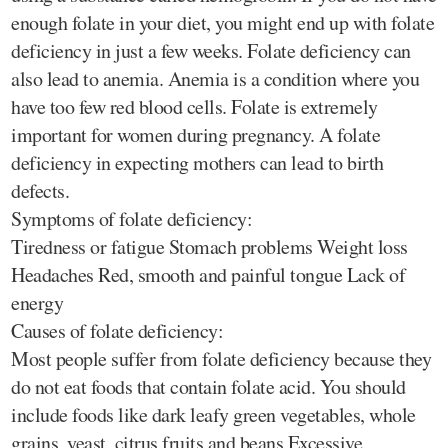
enough folate in your diet, you might end up with folate
deficiency in just a few weeks. Folate deficiency can
also lead to anemia. Anemia is a condition where you
have too few red blood cells. Folate is extremely
important for women during pregnancy. A folate
deficiency in expecting mothers can lead to birth
defects.
Symptoms of folate deficiency:
Tiredness or fatigue Stomach problems Weight loss
Headaches Red, smooth and painful tongue Lack of
energy
Causes of folate deficiency:
Most people suffer from folate deficiency because they
do not eat foods that contain folate acid. You should
include foods like dark leafy green vegetables, whole
grains, yeast, citrus fruits and beans Excessive