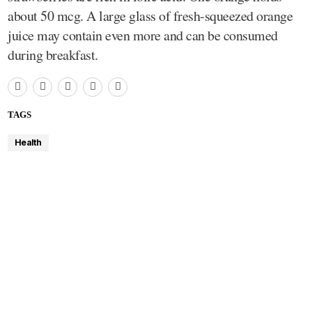
about 50 mcg. A large glass of fresh-squeezed orange
juice may contain even more and can be consumed
during breakfast.
TAGS
Health