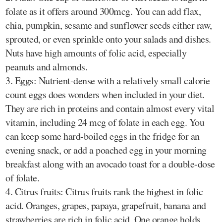
folate as it offers around 300mcg. You can add flax,
chia, pumpkin, sesame and sunflower seeds either raw,
sprouted, or even sprinkle onto your salads and dishes.
Nuts have high amounts of folic acid, especially
peanuts and almonds.
3. Eggs: Nutrient-dense with a relatively small calorie
count eggs does wonders when included in your diet.
They are rich in proteins and contain almost every vital
vitamin, including 24 mcg of folate in each egg. You
can keep some hard-boiled eggs in the fridge for an
evening snack, or add a poached egg in your morning
breakfast along with an avocado toast for a double-dose
of folate.
4. Citrus fruits: Citrus fruits rank the highest in folic
acid. Oranges, grapes, papaya, grapefruit, banana and
strawberries are rich in folic acid. One orange holds