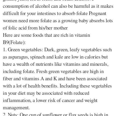
consumption of alcohol can also be harmful as it makes
difficult for your intestines to absorb folate Pregnant
women need more folate as a growing baby absorbs lots
of folic acid from his/her mother
Here are some foods that are rich in vitamin
B9(Folate):
1. Green vegetables: Dark, green, leafy vegetables such
as asparagus, spinach and kale are low in calories but
have a wealth of nutrients like vitamins and minerals,
including folate. Fresh green vegetables are high in
fiber and vitamins A and K and have been associated
with a lot of health benefits. Including these vegetables
in your diet may be associated with reduced
inflammation, a lower risk of cancer and weight
management.
2. Nuts: One cup of sunflower or flax seeds is high in