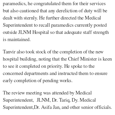
paramedics, he congratulated them for their services
but also cautioned that any dereliction of duty will be
dealt with sternly. He further directed the Medical
Superintendent to recall paramedics currently posted
outside JLNM Hospital so that adequate staff strength
is maintained.
Tanvir also took stock of the completion of the new
hospital building, noting that the Chief Minister is keen
to see it completed on priority. He spoke to the
concerned departments and instructed them to ensure
early completion of pending works.
The review meeting was attended by Medical
Superintendent, JLNM, Dr. Tariq, Dy. Medical
Superintendent,Dr. Asifa Jan, and other senior officials.