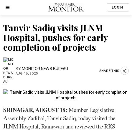
LOGIN
Tanvir Sadiq visits JLNM
Hospital, pushes for early
completion of projects
BY
MONITOR NEWS BUREAU
SHARE THIS
AUG. 18, 2025
SRINAGAR, AUGUST 18:
Member Legislative
Assembly Zadibal, Tanvir Sadiq, today visited the
JLNM Hospital, Rainawari and reviewed the RKS