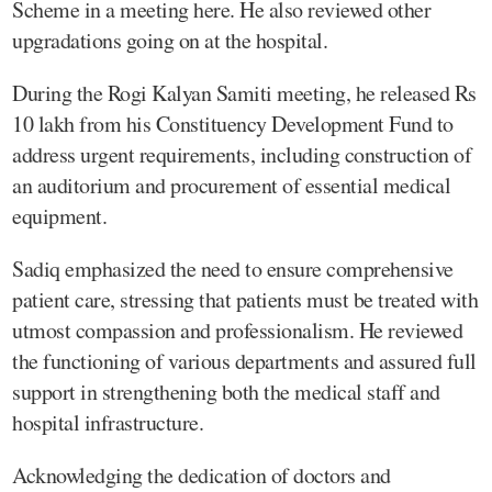
Scheme in a meeting here. He also reviewed other
upgradations going on at the hospital.
During the Rogi Kalyan Samiti meeting, he released Rs
10 lakh from his Constituency Development Fund to
address urgent requirements, including construction of
an auditorium and procurement of essential medical
equipment.
Sadiq emphasized the need to ensure comprehensive
patient care, stressing that patients must be treated with
utmost compassion and professionalism. He reviewed
the functioning of various departments and assured full
support in strengthening both the medical staff and
hospital infrastructure.
Acknowledging the dedication of doctors and