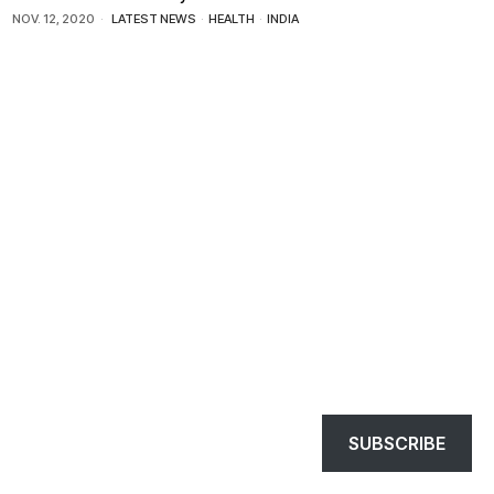
NOV. 12, 2020
LATEST NEWS
·
HEALTH
·
INDIA
SUBSCRIBE