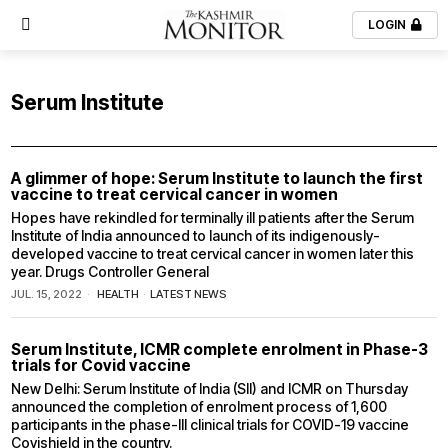
LOGIN
Serum Institute
A glimmer of hope: Serum Institute to launch the first
vaccine to treat cervical cancer in women
Hopes have rekindled for terminally ill patients after the Serum
Institute of India announced to launch of its indigenously-
developed vaccine to treat cervical cancer in women later this
year. Drugs Controller General
JUL. 15, 2022
HEALTH
·
LATEST NEWS
Serum Institute, ICMR complete enrolment in Phase-3
trials for Covid vaccine
New Delhi: Serum Institute of India (SII) and ICMR on Thursday
announced the completion of enrolment process of 1,600
participants in the phase-III clinical trials for COVID-19 vaccine
Covishield in the country.