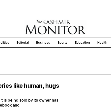
olitics
Editorial
Business
Sports
Education
Health
cries like human, hugs
t is being sold by its owner has
acebook and