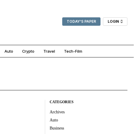
TODAY'S PAPER
LOGIN
Auto
Crypto
Travel
Tech-Film
CATEGORIES
Archives
Auto
Business