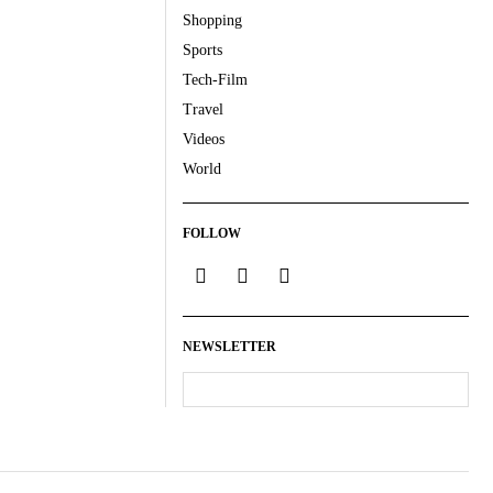
Shopping
Sports
Tech-Film
Travel
Videos
World
FOLLOW
NEWSLETTER