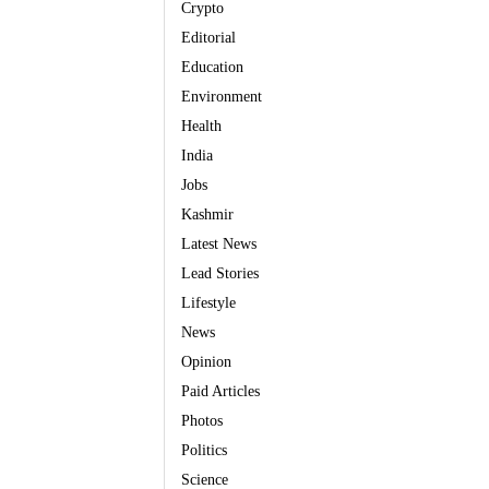
Crypto
Editorial
Education
Environment
Health
India
Jobs
Kashmir
Latest News
Lead Stories
Lifestyle
News
Opinion
Paid Articles
Photos
Politics
Science