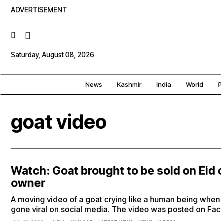
ADVERTISEMENT
Saturday, August 08, 2026
News
Kashmir
India
World
P
goat video
Watch: Goat brought to be sold on Eid 
owner
A moving video of a goat crying like a human being when i
gone viral on social media. The video was posted on F