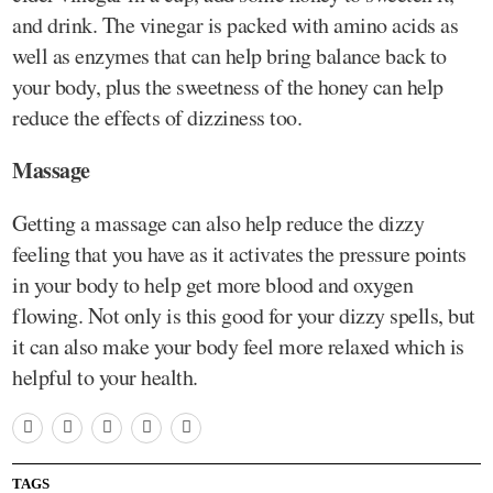
and drink. The vinegar is packed with amino acids as
well as enzymes that can help bring balance back to
your body, plus the sweetness of the honey can help
reduce the effects of dizziness too.
Massage
Getting a massage can also help reduce the dizzy
feeling that you have as it activates the pressure points
in your body to help get more blood and oxygen
flowing. Not only is this good for your dizzy spells, but
it can also make your body feel more relaxed which is
helpful to your health.
TAGS