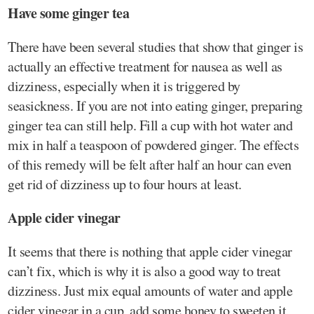
Have some ginger tea
There have been several studies that show that ginger is
actually an effective treatment for nausea as well as
dizziness, especially when it is triggered by
seasickness. If you are not into eating ginger, preparing
ginger tea can still help. Fill a cup with hot water and
mix in half a teaspoon of powdered ginger. The effects
of this remedy will be felt after half an hour can even
get rid of dizziness up to four hours at least.
Apple cider vinegar
It seems that there is nothing that apple cider vinegar
can’t fix, which is why it is also a good way to treat
dizziness. Just mix equal amounts of water and apple
cider vinegar in a cup, add some honey to sweeten it,