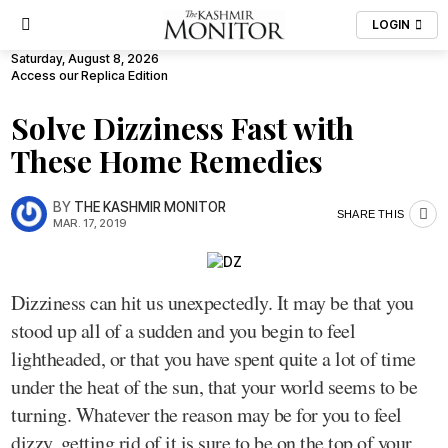
LOGIN
Saturday, August 8, 2026
Access our Replica Edition
Solve Dizziness Fast with
These Home Remedies
BY
THE KASHMIR MONITOR
SHARE THIS
MAR. 17, 2019
Dizziness can hit us unexpectedly. It may be that you
stood up all of a sudden and you begin to feel
lightheaded, or that you have spent quite a lot of time
under the heat of the sun, that your world seems to be
turning. Whatever the reason may be for you to feel
dizzy, getting rid of it is sure to be on the top of your