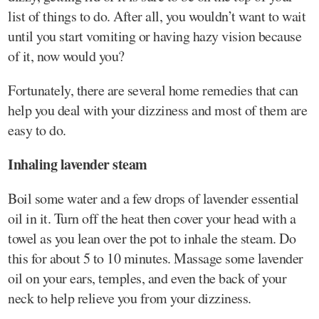
list of things to do. After all, you wouldn’t want to wait
until you start vomiting or having hazy vision because
of it, now would you?
Fortunately, there are several home remedies that can
help you deal with your dizziness and most of them are
easy to do.
Inhaling lavender steam
Boil some water and a few drops of lavender essential
oil in it. Turn off the heat then cover your head with a
towel as you lean over the pot to inhale the steam. Do
this for about 5 to 10 minutes. Massage some lavender
oil on your ears, temples, and even the back of your
neck to help relieve you from your dizziness.