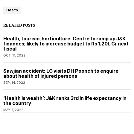
Health
RELATED POSTS
Health, tourism, horticulture: Centre to ramp up J&K
finances; likely to increase budget to Rs 1.20L Cr next
fiscal
OCT. 11, 2022
Sawjian accident: LG visits DH Poonch to enquire
about health of injured persons
SEP. 14, 2022
‘Health is wealth’: J&K ranks 3rd in life expectancy in
the country
MAY. 7, 2022