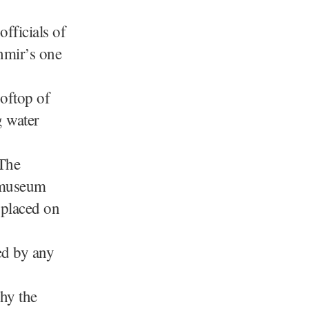
fficials of
hmir’s one
oftop of
g water
 The
e museum
l placed on
ed by any
why the