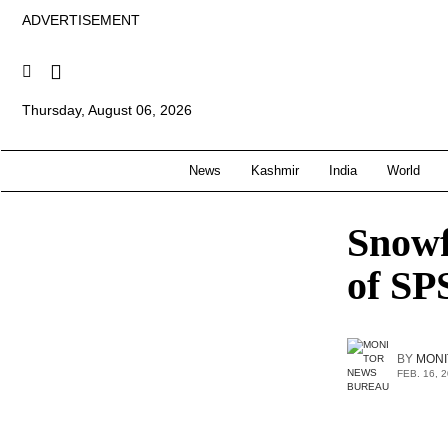
ADVERTISEMENT
Thursday, August 06, 2026
News
Kashmir
India
World
Snowf
of S
BY
MONI
FEB. 16, 