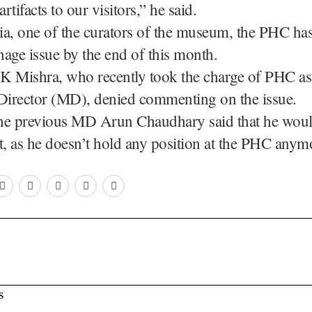
artifacts to our visitors,” he said.
a, one of the curators of the museum, the PHC has
inage issue by the end of this month.
K Mishra, who recently took the charge of PHC as
irector (MD), denied commenting on the issue.
 the previous MD Arun Chaudhary said that he woul
, as he doesn’t hold any position at the PHC anym
S