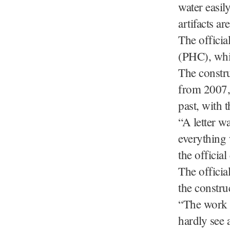
water easily
artifacts ar
The officia
(PHC), whic
The constru
from 2007, 
past, with 
“A letter w
everything 
the officia
The offici
the constru
“The work o
hardly see a