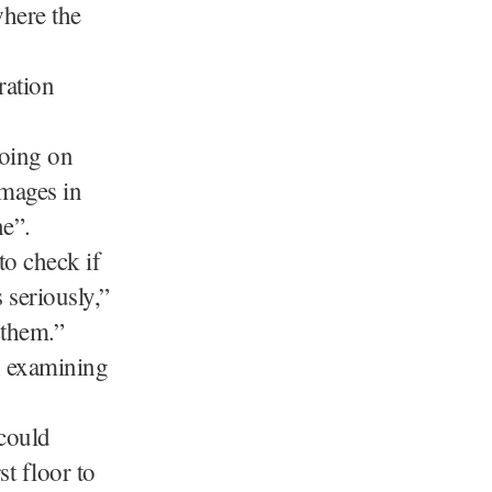
where the
ration
going on
amages in
ne”.
to check if
 seriously,”
 them.”
n examining
could
st floor to