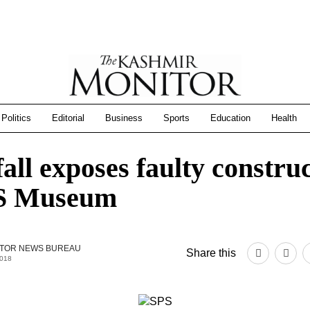
Politics
Editorial
Business
Sports
Education
Health
all exposes faulty constru
PS Museum
TOR NEWS BUREAU
Share this
2018