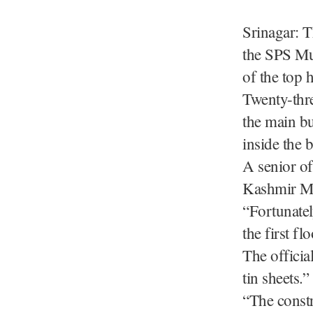
Srinagar: T
the SPS Mus
of the top h
Twenty-thr
the main bu
inside the 
A senior of
Kashmir Mo
“Fortunatel
the first flo
The officia
tin sheets.”
“The constr