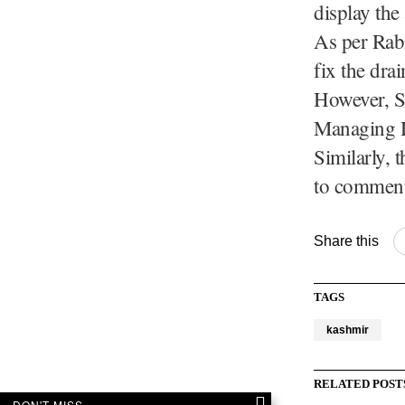
display the 
As per Rabi
fix the dra
However, S
Managing D
Similarly,
to comment
Share this
TAGS
kashmir
RELATED POST
DON'T MISS