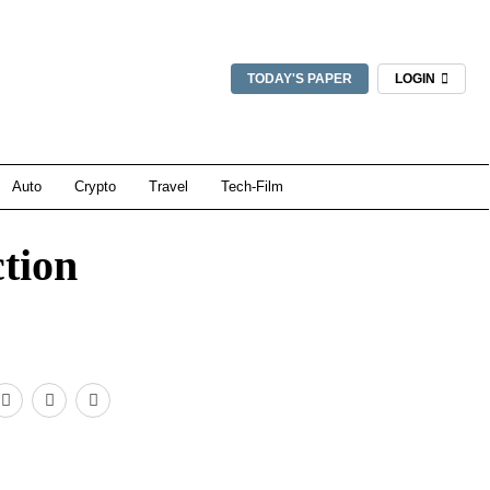
TODAY'S PAPER
LOGIN
Auto
Crypto
Travel
Tech-Film
ction