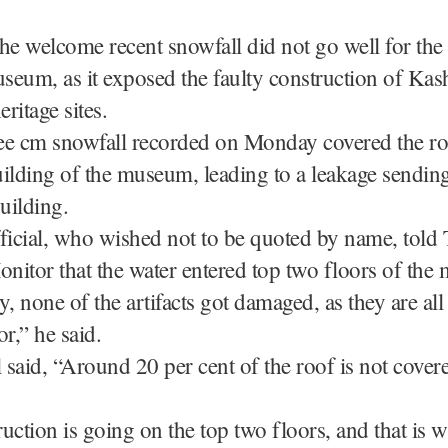
he welcome recent snowfall did not go well for the o
eum, as it exposed the faulty construction of Kas
eritage sites.
ee cm snowfall recorded on Monday covered the ro
ilding of the museum, leading to a leakage sendin
building.
ficial, who wished not to be quoted by name, told
nitor that the water entered top two floors of th
y, none of the artifacts got damaged, as they are al
or,” he said.
l said, “Around 20 per cent of the roof is not cover
uction is going on the top two floors, and that is 