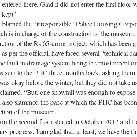
 entered there. Glad it did not enter the first floor 
e kept.”
l blamed the “irresponsible” Police Housing Corpo
h is in charge of the construction of the museum.
ction of the Rs 65-crore project, which has been 
as per the official, have faced several “technical d
the fault in drainage system being the most recent o
as sent to the PHC three months back, asking them 
was okay before the winter, but they did not take us
l claimed. “But, one snowfall was enough to expose
al also slammed the pace at which the PHC has bee
ction of the museum.
n the second floor started in October 2017 and I 
ny progress. I am glad that, at least, we have the fir