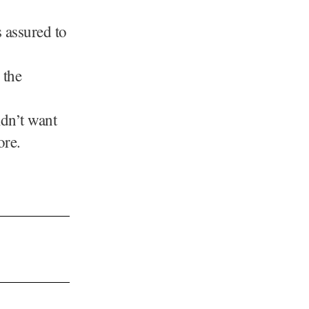
 assured to
 the
dn’t want
ore.