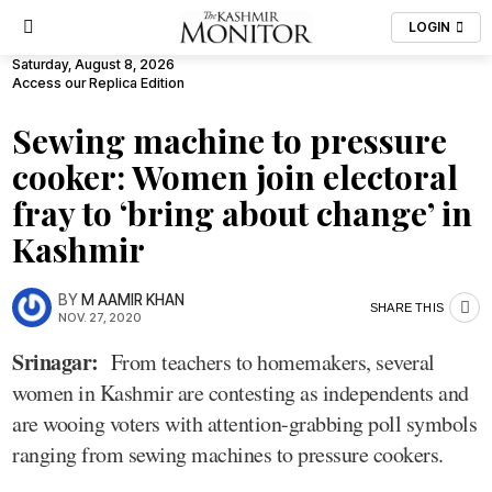
LOGIN
Saturday, August 8, 2026
Access our Replica Edition
Sewing machine to pressure
cooker: Women join electoral
fray to ‘bring about change’ in
Kashmir
BY
M AAMIR KHAN
SHARE THIS
NOV. 27, 2020
Srinagar:
From teachers to homemakers, several
women in Kashmir are contesting as independents and
are wooing voters with attention-grabbing poll symbols
ranging from sewing machines to pressure cookers.