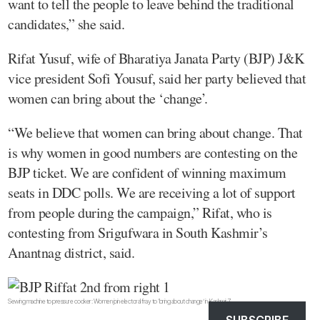
want to tell the people to leave behind the traditional
candidates,” she said.
Rifat Yusuf, wife of Bharatiya Janata Party (BJP) J&K
vice president Sofi Yousuf, said her party believed that
women can bring about the ‘change’.
“We believe that women can bring about change. That
is why women in good numbers are contesting on the
BJP ticket. We are confident of winning maximum
seats in DDC polls. We are receiving a lot of support
from people during the campaign,” Rifat, who is
contesting from Srigufwara in South Kashmir’s
Anantnag district, said.
Sewing machine to pressure cooker: Women join electoral fray to ‘bring about change’ in Kashmir 7