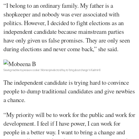
“I belong to an ordinary family. My father is a
shopkeeper and nobody was ever associated with
politics. However, I decided to fight elections as an
independent candidate because mainstream parties
have only given us false promises. They are only seen
during elections and never come back,” she said.
Sewing machine to pressure cooker: Women join electoral fray to ‘bring about change’ in Kashmir 6
The independent candidate is trying hard to convince
people to dump traditional candidates and give newbies
a chance.
“My priority will be to work for the public and work for
development. I feel if I have power, I can work for
people in a better way. I want to bring a change and