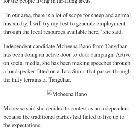
for the people living in far-flung areas.
“In our area, there is a lot of scope for sheep and animal
husbandry. I will try my best to generate employment
through the local resources available here,” she said.
Independent candidate Mobeena Bano from Tangdhar
has been doing an active door-to-door campaign. Active
on social media, she has been making speeches through
a loudspeaker fitted on a Tata Sumo that passes through
the hilly terrains of Tangdhar.
Mobeena said she decided to contest as an independent
because the traditional parties had failed to live up to
the expectations.