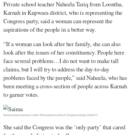
Private school teacher Naheela Tariq from Loontha,
Karnah in Kupwara district, who is representing the
Congress party, said a woman can represent the
aspirations of the people in a better way.
“If a woman can look after her family, she can also
look after the issues of her constituency. People here
face several problems…I do not want to make tall
claims, but I will try to address the day-to-day
problems faced by the people,” said Naheela, who has
been meeting a cross-section of people across Karnah
to garner votes.
Sewing machine to pressure cooker: Women join electoral fray to ‘bring about change’ in Kashmir 5
She said the Congress was the ‘only party’ that cared