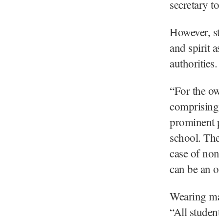
secretary t
However, st
and spirit 
authorities.
“For the ow
comprising
prominent p
school. The
case of non
can be an o
Wearing ma
“All stude