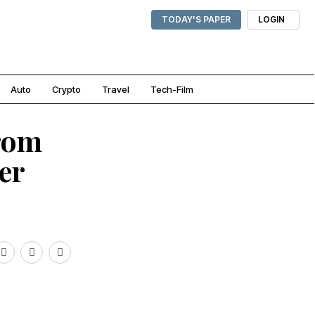
TODAY'S PAPER
LOGIN
Auto
Crypto
Travel
Tech-Film
from
ter