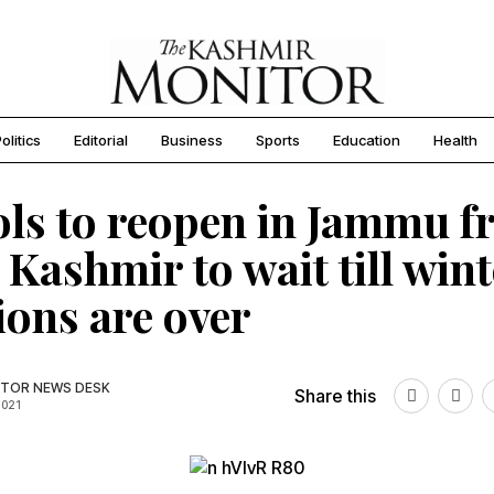
olitics
Editorial
Business
Sports
Education
Health
ls to reopen in Jammu 
, Kashmir to wait till win
ions are over
TOR NEWS DESK
Share this
2021