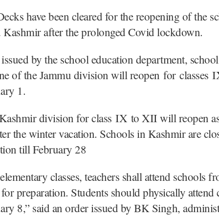
ecks have been cleared for the reopening of the sc
Kashmir after the prolonged Covid lockdown.
 issued by the school education department, schools
e of the Jammu division will reopen for classes I
ary 1.
Kashmir division for class IX to XII will reopen a
ter the winter vacation. Schools in Kashmir are clo
tion till February 28
 elementary classes, teachers shall attend schools f
for preparation. Students should physically attend 
ry 8,” said an order issued by BK Singh, administ