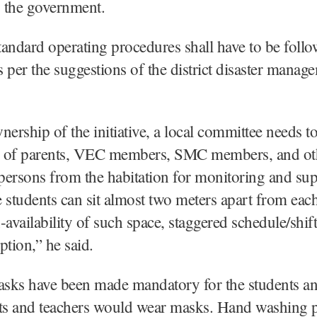
o the government.
andard operating procedures shall have to be follow
as per the suggestions of the district disaster manag
nership of the initiative, a local committee needs 
 of parents, VEC members, SMC members, and ot
ersons from the habitation for monitoring and sup
 students can sit almost two meters apart from each
-availability of such space, staggered schedule/shif
ption,” he said.
sks have been made mandatory for the students an
nts and teachers would wear masks. Hand washing p