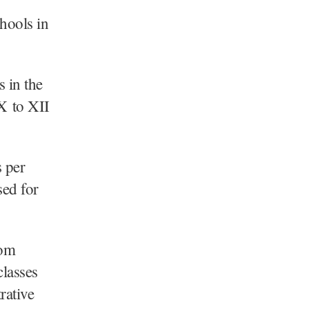
hools in
 in the
X to XII
s per
sed for
rom
classes
rative