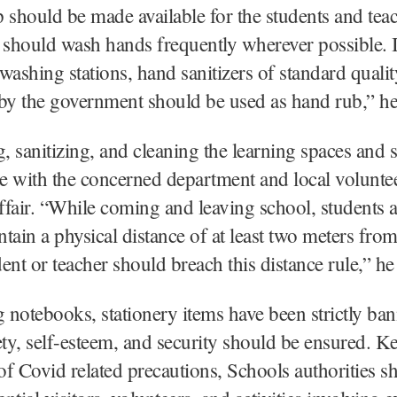
 should be made available for the students and teac
should wash hands frequently wherever possible. I
washing stations, hand sanitizers of standard qualit
by the government should be used as hand rub,” he
g, sanitizing, and cleaning the learning spaces and s
e with the concerned department and local volunte
affair. “While coming and leaving school, students 
tain a physical distance of at least two meters fro
ent or teacher should breach this distance rule,” he 
notebooks, stationery items have been strictly b
ety, self-esteem, and security should be ensured. K
f Covid related precautions, Schools authorities sh