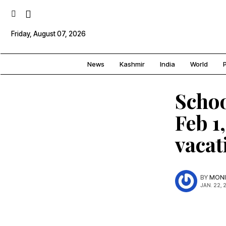
Friday, August 07, 2026
News
Kashmir
India
World
P
Schoo
Feb 1
vacat
BY
MONI
JAN. 22, 