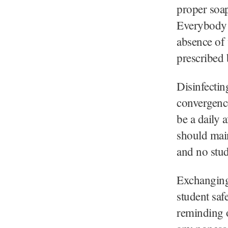
proper soap
Everybody 
absence of 
prescribed 
Disinfectin
convergenc
be a daily 
should main
and no stud
Exchanging 
student saf
reminding o