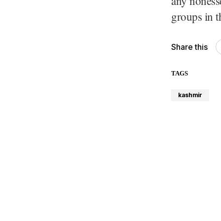
any nonessen
groups in t
Share this
TAGS
kashmir