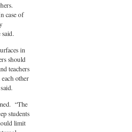
hers.
n case of
y
 said.
urfaces in
ers should
and teachers
m each other
said.
anned. “The
eep students
ould limit