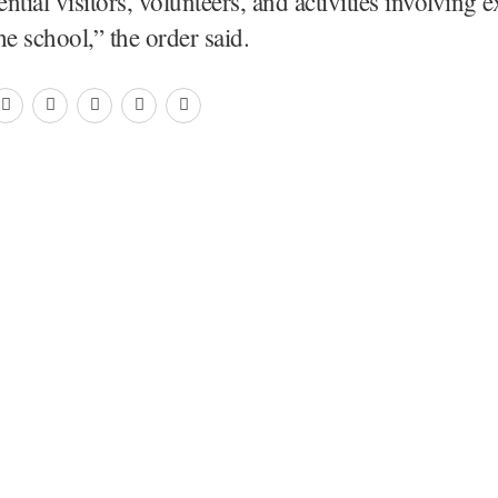
tial visitors, volunteers, and activities involving e
he school,” the order said.