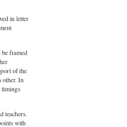
ed in letter
ement
to be framed
her
port of the
 other. In
t timings
d teachers.
oints with