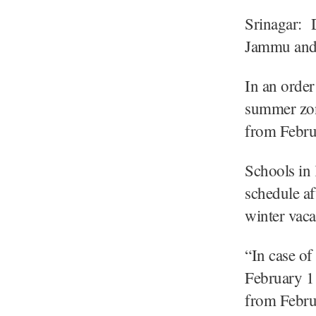
Srinagar: D
Jammu and 
In an order
summer zon
from Febru
Schools in 
schedule af
winter vaca
“In case of
February 1 
from Februa