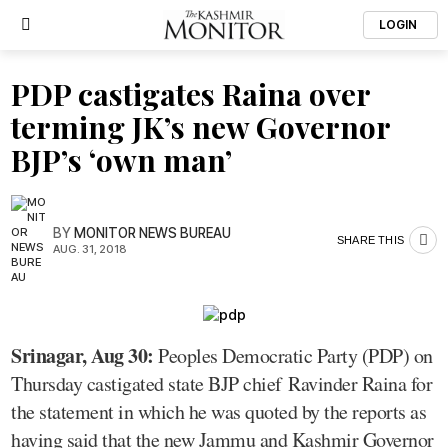
LOGIN
PDP castigates Raina over
terming JK’s new Governor
BJP’s ‘own man’
BY
MONITOR NEWS BUREAU
SHARE THIS
AUG. 31, 2018
Srinagar, Aug 30:
Peoples Democratic Party (PDP) on
Thursday castigated state BJP chief Ravinder Raina for
the statement in which he was quoted by the reports as
having said that the new Jammu and Kashmir Governor