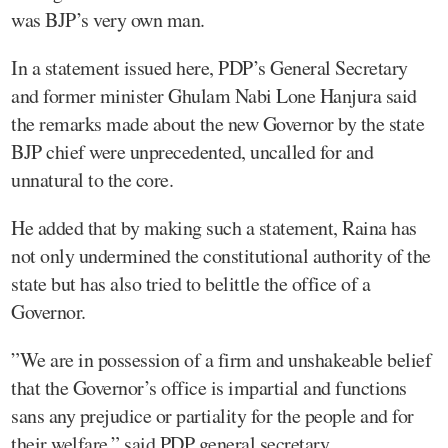
was BJP’s very own man.
In a statement issued here, PDP’s General Secretary
and former minister Ghulam Nabi Lone Hanjura said
the remarks made about the new Governor by the state
BJP chief were unprecedented, uncalled for and
unnatural to the core.
He added that by making such a statement, Raina has
not only undermined the constitutional authority of the
state but has also tried to belittle the office of a
Governor.
”We are in possession of a firm and unshakeable belief
that the Governor’s office is impartial and functions
sans any prejudice or partiality for the people and for
their welfare,” said PDP general secretary.