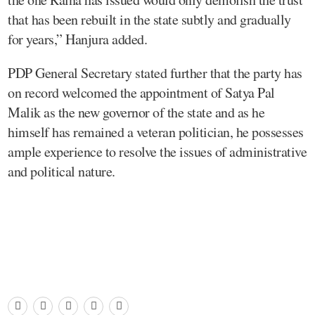
that has been rebuilt in the state subtly and gradually
for years,” Hanjura added.
PDP General Secretary stated further that the party has
on record welcomed the appointment of Satya Pal
Malik as the new governor of the state and as he
himself has remained a veteran politician, he possesses
ample experience to resolve the issues of administrative
and political nature.