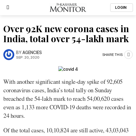
LOGIN
Over 92K new corona cases in
India, total over 54-lakh mark
BY
AGENCIES
SHARE THIS
SEP. 20, 2020
With another significant single-day spike of 92,605
coronavirus cases, India’s total tally on Sunday
breached the 54-lakh mark to reach 54,00,620 cases
even as 1,133 more COVID-19 deaths were recorded in
24 hours.
Of the total cases, 10,10,824 are still active, 43,03,043