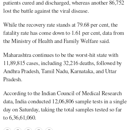
patients cured and discharged, whereas another 86,752
lost the battle against the viral disease.
While the recovery rate stands at 79.68 per cent, the
fatality rate has come down to 1.61 per cent, data from
the Ministry of Health and Family Welfare said.
Maharashtra continues to be the worst-hit state with
11,89,815 cases, including 32,216 deaths, followed by
Andhra Pradesh, Tamil Nadu, Karnataka, and Uttar
Pradesh.
According to the Indian Council of Medical Research
data, India conducted 12,06,806 sample tests in a single
day on Saturday, taking the total samples tested so far
to 6,36,61,060.