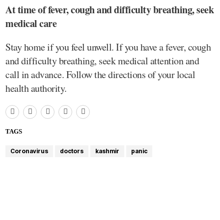
At time of fever, cough and difficulty breathing, seek
medical care
Stay home if you feel unwell. If you have a fever, cough
and difficulty breathing, seek medical attention and
call in advance. Follow the directions of your local
health authority.
TAGS
Coronavirus
doctors
kashmir
panic