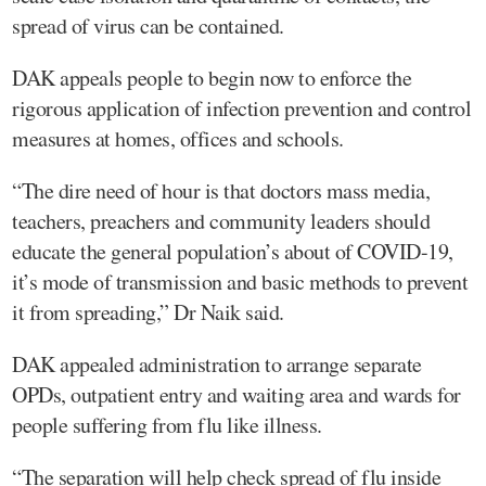
spread of virus can be contained.
DAK appeals people to begin now to enforce the
rigorous application of infection prevention and control
measures at homes, offices and schools.
“The dire need of hour is that doctors mass media,
teachers, preachers and community leaders should
educate the general population’s about of COVID-19,
it’s mode of transmission and basic methods to prevent
it from spreading,” Dr Naik said.
DAK appealed administration to arrange separate
OPDs, outpatient entry and waiting area and wards for
people suffering from flu like illness.
“The separation will help check spread of flu inside