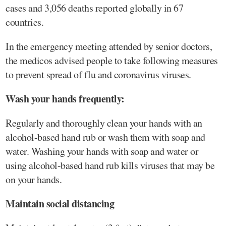
cases and 3,056 deaths reported globally in 67
countries.
In the emergency meeting attended by senior doctors,
the medicos advised people to take following measures
to prevent spread of flu and coronavirus viruses.
Wash your hands frequently:
Regularly and thoroughly clean your hands with an
alcohol-based hand rub or wash them with soap and
water. Washing your hands with soap and water or
using alcohol-based hand rub kills viruses that may be
on your hands.
Maintain social distancing