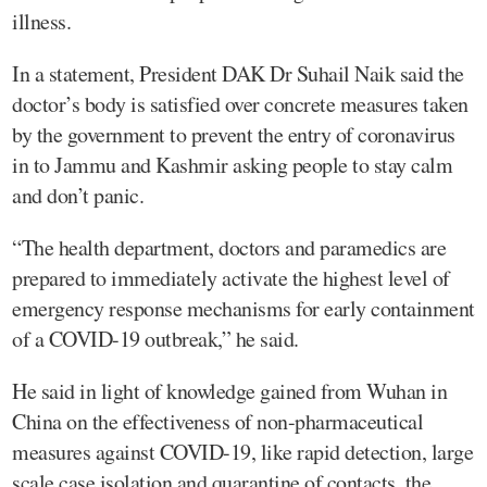
illness.
In a statement, President DAK Dr Suhail Naik said the
doctor’s body is satisfied over concrete measures taken
by the government to prevent the entry of coronavirus
in to Jammu and Kashmir asking people to stay calm
and don’t panic.
“The health department, doctors and paramedics are
prepared to immediately activate the highest level of
emergency response mechanisms for early containment
of a COVID-19 outbreak,” he said.
He said in light of knowledge gained from Wuhan in
China on the effectiveness of non-pharmaceutical
measures against COVID-19, like rapid detection, large
scale case isolation and quarantine of contacts, the