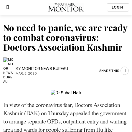
LOGIN
No need to panic, we are ready
to combat coronavirus:
Doctors Association Kashmir
BY
MONITOR NEWS BUREAU
SHARE THIS
MAR. 5, 2020
In view of the coronavirus fear, Doctors Association
Kashmir (DAK) on Thursday appealed the government
to arrange separate OPDs, outpatient entry and waiting
area and wards for people suffering from flu like