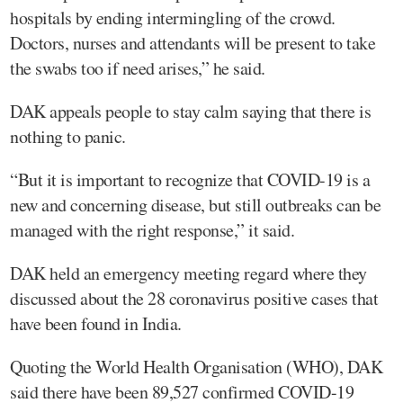
hospitals by ending intermingling of the crowd.
Doctors, nurses and attendants will be present to take
the swabs too if need arises,” he said.
DAK appeals people to stay calm saying that there is
nothing to panic.
“But it is important to recognize that COVID-19 is a
new and concerning disease, but still outbreaks can be
managed with the right response,” it said.
DAK held an emergency meeting regard where they
discussed about the 28 coronavirus positive cases that
have been found in India.
Quoting the World Health Organisation (WHO), DAK
said there have been 89,527 confirmed COVID-19