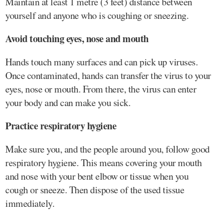
Maintain at least 1 metre (3 feet) distance between
yourself and anyone who is coughing or sneezing.
Avoid touching eyes, nose and mouth
Hands touch many surfaces and can pick up viruses.
Once contaminated, hands can transfer the virus to your
eyes, nose or mouth. From there, the virus can enter
your body and can make you sick.
Practice respiratory hygiene
Make sure you, and the people around you, follow good
respiratory hygiene. This means covering your mouth
and nose with your bent elbow or tissue when you
cough or sneeze. Then dispose of the used tissue
immediately.