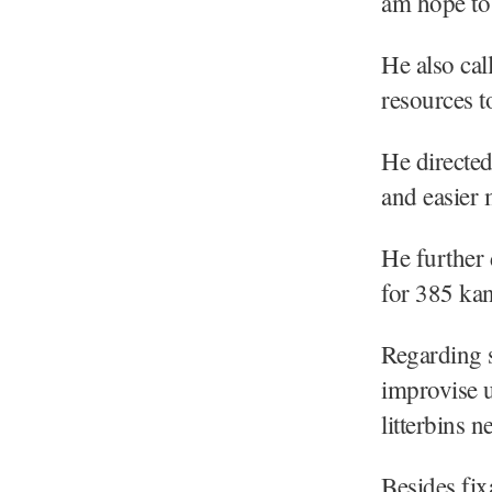
am hope to 
He also call
resources to
He directed
and easier
He further 
for 385 kan
Regarding s
improvise u
litterbins n
Besides fix