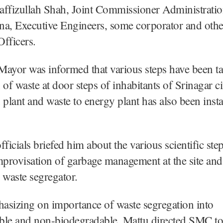
affizullah Shah, Joint Commissioner Administrati
na, Executive Engineers, some corporator and othe
fficers.
ayor was informed that various steps have been ta
 of waste at door steps of inhabitants of Srinagar ci
 plant and waste to energy plant has also been insta
icials briefed him about the various scientific ste
mprovisation of garbage management at the site and
waste segregator.
asizing on importance of waste segregation into
ble and non-biodegradable, Mattu directed SMC to 