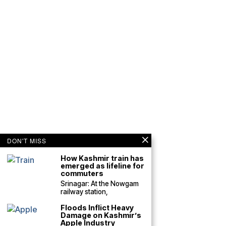
DON'T MISS
How Kashmir train has
emerged as lifeline for
commuters
Srinagar: At the Nowgam
railway station,
Floods Inflict Heavy
Damage on Kashmir’s
Apple Industry