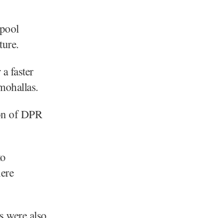
 pool
ture.
a faster
mohallas.
ion of DPR
to
here
rs were also