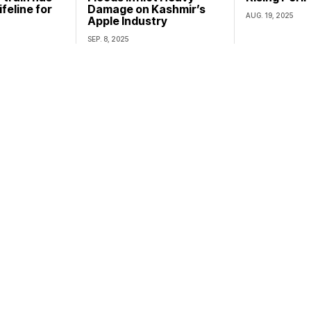
feline for
Damage on Kashmir’s
AUG. 19, 2025
Apple Industry
SEP. 8, 2025