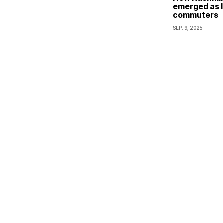
emerged as li
commuters
SEP. 9, 2025