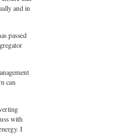
ually and in
has passed
gregator
 management
rn can
verting
cuss with
energy. I