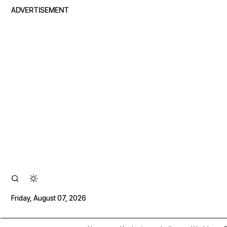
ADVERTISEMENT
Friday, August 07, 2026