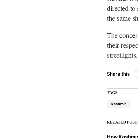
directed to 
the same sha
The concern
their respe
streetlights.
Share this
TAGS
kashmir
RELATED POST
How Kashmir 