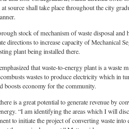
 at source shall take place throughout the city grad
anner.
orough stock of mechanism of waste disposal and 
e directions to increase capacity of Mechanical Se
ing plant being installed there.
emphasized that waste-to-energy plant is a waste
at combusts wastes to produce electricity which in tu
nd boosts economy for the community.
there is a great potential to generate revenue by con
energy. “I am identifying the areas which I will dis
ent to initiate the project of converting waste into 