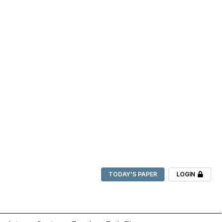
TODAY'S PAPER
LOGIN