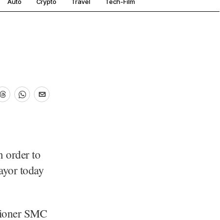
Auto
Crypto
Travel
Tech-Film
n order to
Mayor today
sioner SMC