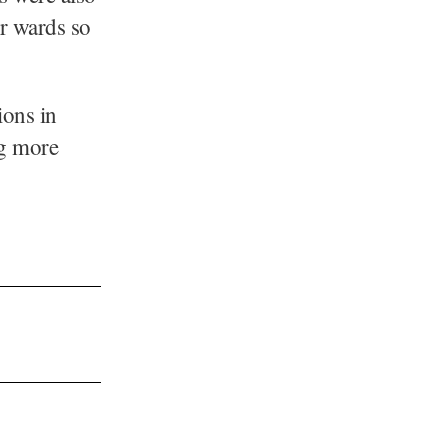
ir wards so
.
ions in
ng more