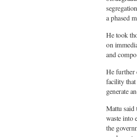
segregation
a phased m
He took th
on immediat
and compost
He further 
facility th
generate a
Mattu said 
waste into 
the governm