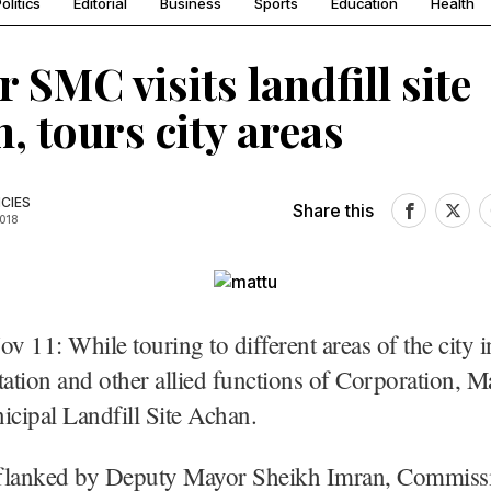
olitics
Editorial
Business
Sports
Education
Health
 SMC visits landfill site
, tours city areas
CIES
Share this
2018
ov 11: While touring to different areas of the city i
tation and other allied functions of Corporation, 
icipal Landfill Site Achan.
flanked by Deputy Mayor Sheikh Imran, Commis