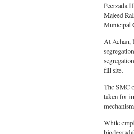
Peerzada H
Majeed Rai
Municipal O
At Achan, M
segregation
segregation
fill site.
The SMC off
taken for i
mechanism 
While emph
biodegrada