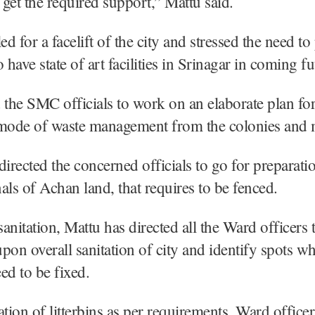
get the required support,” Mattu said.
ed for a facelift of the city and stressed the need to
 have state of art facilities in Srinagar in coming fu
 the SMC officials to work on an elaborate plan for 
 mode of waste management from the colonies and 
directed the concerned officials to go for preparat
als of Achan land, that requires to be fenced.
anitation, Mattu has directed all the Ward officers 
pon overall sanitation of city and identify spots w
eed to be fixed.
ation of litterbins as per requirements, Ward office