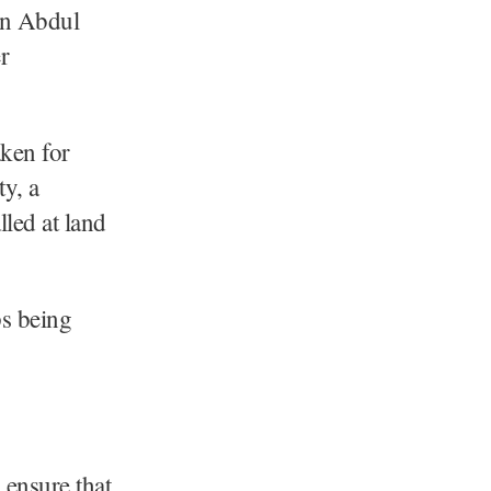
on Abdul
r
ken for
ty, a
lled at land
ps being
ensure that