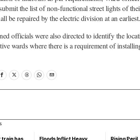
submit the list of non-functional street lights of the
ll be repaired by the electric division at an earliest
ed officials were also directed to identify the locat
ctive wards where there is a requirement of installi
S
train has
Floods Inflict Heavy
Rising Peril