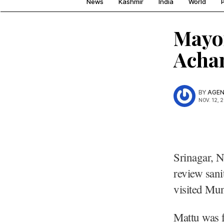
News
Kashmir
India
World
P
Mayor
Achan
BY
AGEN
NOV. 12, 
Srinagar, N
review sani
visited Mun
Mattu was 