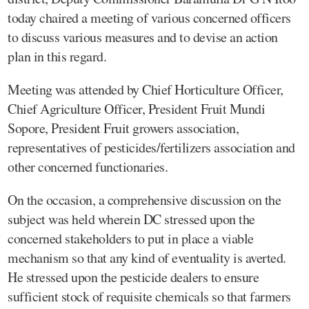
today chaired a meeting of various concerned officers
to discuss various measures and to devise an action
plan in this regard.
Meeting was attended by Chief Horticulture Officer,
Chief Agriculture Officer, President Fruit Mundi
Sopore, President Fruit growers association,
representatives of pesticides/fertilizers association and
other concerned functionaries.
On the occasion, a comprehensive discussion on the
subject was held wherein DC stressed upon the
concerned stakeholders to put in place a viable
mechanism so that any kind of eventuality is averted.
He stressed upon the pesticide dealers to ensure
sufficient stock of requisite chemicals so that farmers