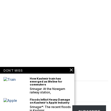
DON'T MISS
How Kashmir train has
emerged as lifeline for
commuters
Srinagar: At the Nowgam
railway station,
Floods Inflict Heavy Damage
on Kashmir’s Apple Industry
Srinagar*: The recent floods
©
2026
The Kashmir Monitor. All rights reserved. The Kashmir Monitor is not
in Kashmir