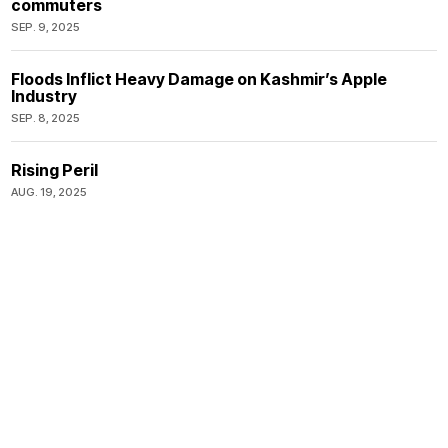
commuters
SEP. 9, 2025
Floods Inflict Heavy Damage on Kashmir’s Apple
Industry
SEP. 8, 2025
Rising Peril
AUG. 19, 2025