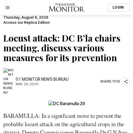
LOGIN
Thursday, August 6, 2026
Access our Replica Edition
Locust attack: DC B’la chairs
meeting, discuss various
measures for its prevention
BY
MONITOR NEWS BUREAU
SHARE THIS
MAY. 29, 2020
BARAMULLA: In a significant move to prevent the
probable locust attack on the agricultural crops in the
district, Deputy Commissioner Baramulla Dr G N Itoo