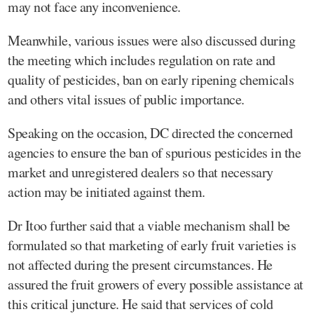
may not face any inconvenience.
Meanwhile, various issues were also discussed during
the meeting which includes regulation on rate and
quality of pesticides, ban on early ripening chemicals
and others vital issues of public importance.
Speaking on the occasion, DC directed the concerned
agencies to ensure the ban of spurious pesticides in the
market and unregistered dealers so that necessary
action may be initiated against them.
Dr Itoo further said that a viable mechanism shall be
formulated so that marketing of early fruit varieties is
not affected during the present circumstances. He
assured the fruit growers of every possible assistance at
this critical juncture. He said that services of cold