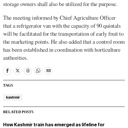
storage owners shall also be utilized for the purpose.
The meeting informed by Chief Agriculture Officer
that a refrigerator van with the capacity of 90 quintals
will be facilitated for the transportation of early fruit to
the marketing points. He also added that a control room
has been established in coordination with horticulture
authorities.
TAGS
kashmir
RELATED POSTS
How Kashmir train has emerged as lifeline for