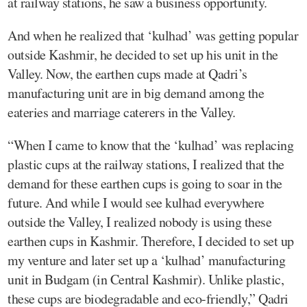
at railway stations, he saw a business opportunity.
And when he realized that ‘kulhad’ was getting popular
outside Kashmir, he decided to set up his unit in the
Valley. Now, the earthen cups made at Qadri’s
manufacturing unit are in big demand among the
eateries and marriage caterers in the Valley.
“When I came to know that the ‘kulhad’ was replacing
plastic cups at the railway stations, I realized that the
demand for these earthen cups is going to soar in the
future. And while I would see kulhad everywhere
outside the Valley, I realized nobody is using these
earthen cups in Kashmir. Therefore, I decided to set up
my venture and later set up a ‘kulhad’ manufacturing
unit in Budgam (in Central Kashmir). Unlike plastic,
these cups are biodegradable and eco-friendly,” Qadri