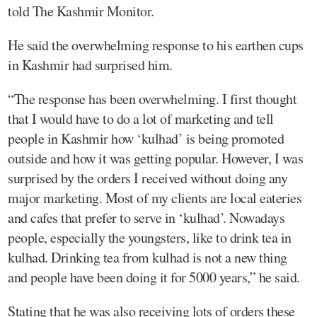
told The Kashmir Monitor.
He said the overwhelming response to his earthen cups
in Kashmir had surprised him.
“The response has been overwhelming. I first thought
that I would have to do a lot of marketing and tell
people in Kashmir how ‘kulhad’ is being promoted
outside and how it was getting popular. However, I was
surprised by the orders I received without doing any
major marketing. Most of my clients are local eateries
and cafes that prefer to serve in ‘kulhad’. Nowadays
people, especially the youngsters, like to drink tea in
kulhad. Drinking tea from kulhad is not a new thing
and people have been doing it for 5000 years,” he said.
Stating that he was also receiving lots of orders these