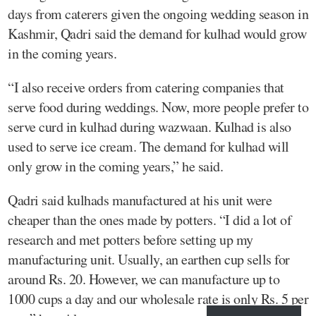
days from caterers given the ongoing wedding season in
Kashmir, Qadri said the demand for kulhad would grow
in the coming years.
“I also receive orders from catering companies that
serve food during weddings. Now, more people prefer to
serve curd in kulhad during wazwaan. Kulhad is also
used to serve ice cream. The demand for kulhad will
only grow in the coming years,” he said.
Qadri said kulhads manufactured at his unit were
cheaper than the ones made by potters. “I did a lot of
research and met potters before setting up my
manufacturing unit. Usually, an earthen cup sells for
around Rs. 20. However, we can manufacture up to
1000 cups a day and our wholesale rate is only Rs. 5 per