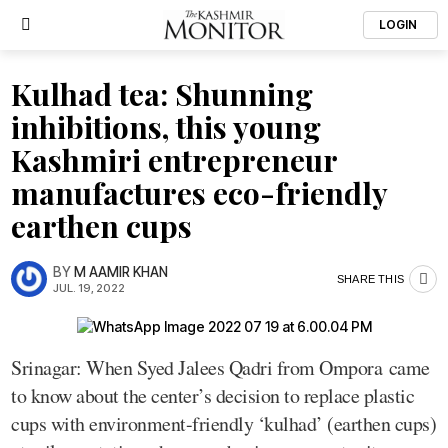
LOGIN
Kulhad tea: Shunning
inhibitions, this young
Kashmiri entrepreneur
manufactures eco-friendly
earthen cups
BY
M AAMIR KHAN
SHARE THIS
JUL. 19, 2022
Srinagar: When Syed Jalees Qadri from Ompora came
to know about the center’s decision to replace plastic
cups with environment-friendly ‘kulhad’ (earthen cups)