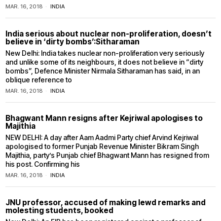
MAR. 16, 2018
INDIA
India serious about nuclear non-proliferation, doesn’t
believe in ‘dirty bombs’:Sitharaman
New Delhi: India takes nuclear non-proliferation very seriously
and unlike some of its neighbours, it does not believe in “dirty
bombs”, Defence Minister Nirmala Sitharaman has said, in an
oblique reference to
MAR. 16, 2018
INDIA
Bhagwant Mann resigns after Kejriwal apologises to
Majithia
NEW DELHI: A day after Aam Aadmi Party chief Arvind Kejriwal
apologised to former Punjab Revenue Minister Bikram Singh
Majithia, party’s Punjab chief Bhagwant Mann has resigned from
his post. Confirming his
MAR. 16, 2018
INDIA
JNU professor, accused of making lewd remarks and
molesting students, booked