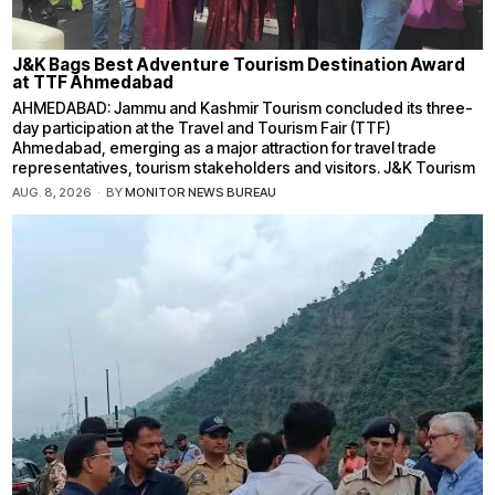
J&K Bags Best Adventure Tourism Destination Award
at TTF Ahmedabad
AHMEDABAD: Jammu and Kashmir Tourism concluded its three-
day participation at the Travel and Tourism Fair (TTF)
Ahmedabad, emerging as a major attraction for travel trade
representatives, tourism stakeholders and visitors. J&K Tourism
AUG. 8, 2026
BY
MONITOR NEWS BUREAU