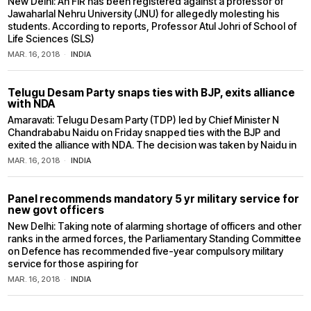
New Delhi: An FIR has been registered against a professor of
Jawaharlal Nehru University (JNU) for allegedly molesting his
students. According to reports, Professor Atul Johri of School of
Life Sciences (SLS)
MAR. 16, 2018
INDIA
Telugu Desam Party snaps ties with BJP, exits alliance
with NDA
Amaravati: Telugu Desam Party (TDP) led by Chief Minister N
Chandrababu Naidu on Friday snapped ties with the BJP and
exited the alliance with NDA. The decision was taken by Naidu in
MAR. 16, 2018
INDIA
Panel recommends mandatory 5 yr military service for
new govt officers
New Delhi: Taking note of alarming shortage of officers and other
ranks in the armed forces, the Parliamentary Standing Committee
on Defence has recommended five-year compulsory military
service for those aspiring for
MAR. 16, 2018
INDIA