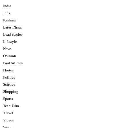
India
Jobs
Kashmir
Latest News
Lead Stories
Lifestyle
News
Opinion
Paid Articles
Photos
Politics
Science
Shopping
Sports
Tech-Film
Travel
Videos
World