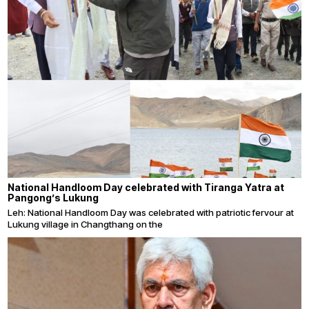
National Handloom Day celebrated with Tiranga Yatra at
Pangong’s Lukung
Leh: National Handloom Day was celebrated with patriotic fervour at
Lukung village in Changthang on the