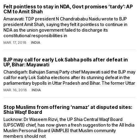
Felt pointless to stay in NDA, Govt promises ‘tardy’: AP
CM to Amit Shah
Amaravati: TDP president N Chandrababu Naidu wrote to BJP
president Amit Shah, saying they felt it pointless to continue in
NDA as the union government failed to discharge its
constitutional responsibilities in
MAR. 17, 2018
INDIA
BJP may call for early Lok Sabha polls after defeat in
UP, Bihar: Mayawati
Chandigarh: Bahujan Samaj Party chief Mayawati said the BJP may
call for early Lok Sabha elections after its stunning defeat in the
parliamentary bypolls in Uttar Pradesh and Bihar. The former Uttar
MAR. 16, 2018
INDIA
Stop Muslims from offering ‘namaz’ at disputed sites:
Shia Waqf Board
Lucknow: Dr Waseem Rizvi, the UP Shia Central Waqf Board
(UPSCWB) chief, has now given a fresh suggestion to the All India
Muslim Personal Board (AIMPLB) that Muslim community
members should not