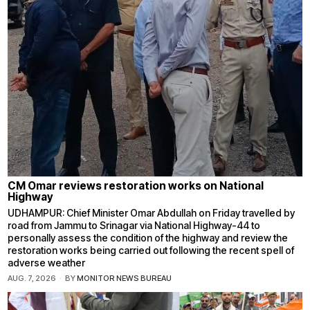
CM Omar reviews restoration works on National
Highway
UDHAMPUR: Chief Minister Omar Abdullah on Friday travelled by
road from Jammu to Srinagar via National Highway-44 to
personally assess the condition of the highway and review the
restoration works being carried out following the recent spell of
adverse weather
AUG. 7, 2026
BY
MONITOR NEWS BUREAU