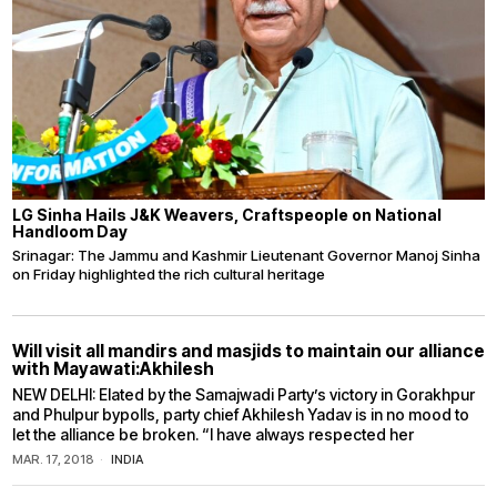
LG Sinha Hails J&K Weavers, Craftspeople on National
Handloom Day
Srinagar: The Jammu and Kashmir Lieutenant Governor Manoj Sinha
on Friday highlighted the rich cultural heritage
Will visit all mandirs and masjids to maintain our alliance
with Mayawati:Akhilesh
NEW DELHI: Elated by the Samajwadi Party’s victory in Gorakhpur
and Phulpur bypolls, party chief Akhilesh Yadav is in no mood to
let the alliance be broken. “I have always respected her
MAR. 17, 2018
INDIA