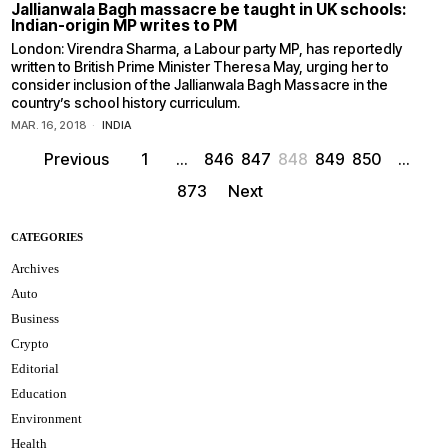
Jallianwala Bagh massacre be taught in UK schools:
Indian-origin MP writes to PM
London: Virendra Sharma, a Labour party MP, has reportedly
written to British Prime Minister Theresa May, urging her to
consider inclusion of the Jallianwala Bagh Massacre in the
country’s school history curriculum.
MAR. 16, 2018
INDIA
Previous
1
…
846
847
848
849
850
…
873
Next
CATEGORIES
Archives
Auto
Business
Crypto
Editorial
Education
Environment
Health