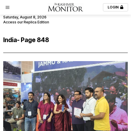
LOGIN
Saturday, August 8, 2026
Access our Replica Edition
India
- Page 848