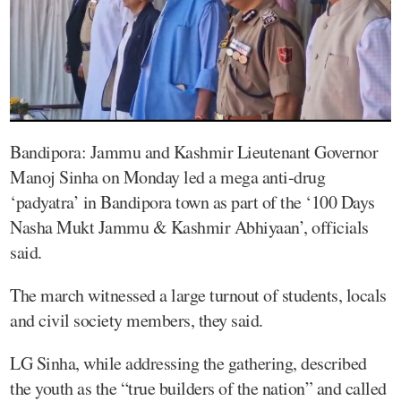
Bandipora: Jammu and Kashmir Lieutenant Governor
Manoj Sinha on Monday led a mega anti-drug
‘padyatra’ in Bandipora town as part of the ‘100 Days
Nasha Mukt Jammu & Kashmir Abhiyaan’, officials
said.
The march witnessed a large turnout of students, locals
and civil society members, they said.
LG Sinha, while addressing the gathering, described
the youth as the “true builders of the nation” and called