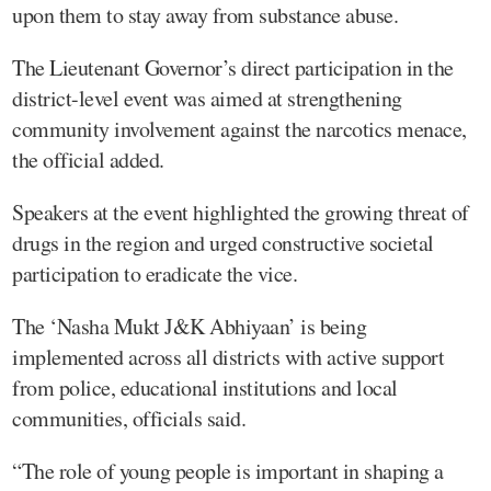
upon them to stay away from substance abuse.
The Lieutenant Governor’s direct participation in the
district-level event was aimed at strengthening
community involvement against the narcotics menace,
the official added.
Speakers at the event highlighted the growing threat of
drugs in the region and urged constructive societal
participation to eradicate the vice.
The ‘Nasha Mukt J&K Abhiyaan’ is being
implemented across all districts with active support
from police, educational institutions and local
communities, officials said.
“The role of young people is important in shaping a