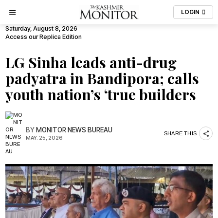
LOGIN
Saturday, August 8, 2026
Access our Replica Edition
LG Sinha leads anti-drug
padyatra in Bandipora; calls
youth nation’s ‘true builders
BY
MONITOR NEWS BUREAU
SHARE THIS
MAY. 25, 2026