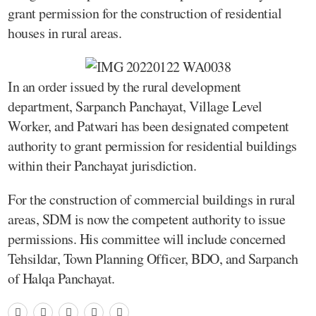
grant permission for the construction of residential
houses in rural areas.
In an order issued by the rural development
department, Sarpanch Panchayat, Village Level
Worker, and Patwari has been designated competent
authority to grant permission for residential buildings
within their Panchayat jurisdiction.
For the construction of commercial buildings in rural
areas, SDM is now the competent authority to issue
permissions. His committee will include concerned
Tehsildar, Town Planning Officer, BDO, and Sarpanch
of Halqa Panchayat.