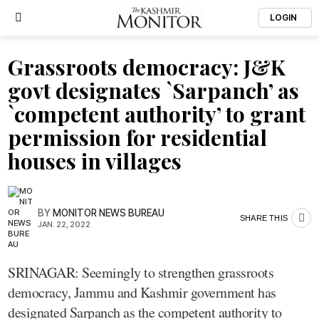
LOGIN
Grassroots democracy: J&K
govt designates `Sarpanch’ as
`competent authority’ to grant
permission for residential
houses in villages
BY
MONITOR NEWS BUREAU
SHARE THIS
JAN. 22, 2022
SRINAGAR: Seemingly to strengthen grassroots
democracy, Jammu and Kashmir government has
designated Sarpanch as the competent authority to