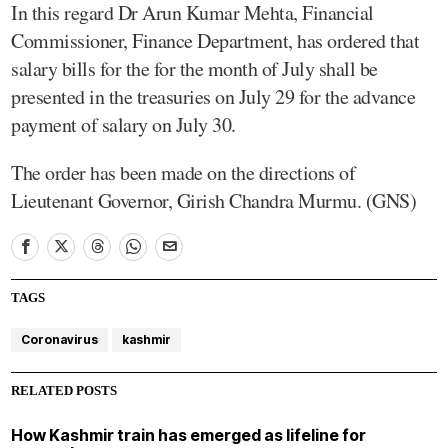
In this regard Dr Arun Kumar Mehta, Financial
Commissioner, Finance Department, has ordered that
salary bills for the for the month of July shall be
presented in the treasuries on July 29 for the advance
payment of salary on July 30.
The order has been made on the directions of
Lieutenant Governor, Girish Chandra Murmu. (GNS)
TAGS
Coronavirus
kashmir
RELATED POSTS
How Kashmir train has emerged as lifeline for