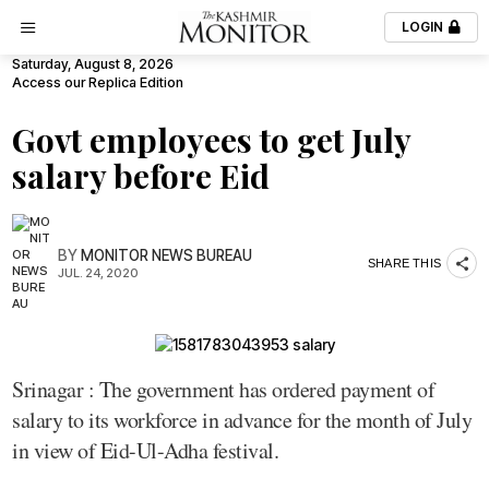
LOGIN
Saturday, August 8, 2026
Access our Replica Edition
Govt employees to get July
salary before Eid
BY
MONITOR NEWS BUREAU
SHARE THIS
JUL. 24, 2020
Srinagar : The government has ordered payment of
salary to its workforce in advance for the month of July
in view of Eid-Ul-Adha festival.