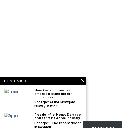
DON'T MISS
How Kashmir train has
emerged as lifeline for
commuters
Srinagar: At the Nowgam
railway station,
Floods Inflict Heavy Damage
on Kashmir’s Apple Industry
Srinagar*: The recent floods
©
2026
The Kashmir Monitor. All rights reserved. The Kashmir Monitor is not
in Kashmir