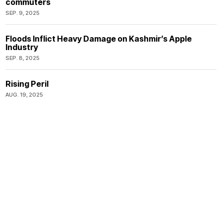
commuters
SEP. 9, 2025
Floods Inflict Heavy Damage on Kashmir’s Apple
Industry
SEP. 8, 2025
Rising Peril
AUG. 19, 2025