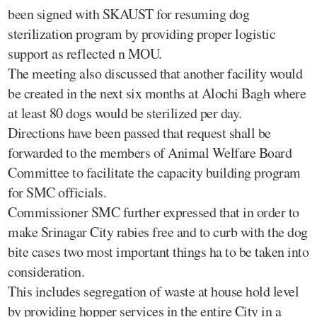
been signed with SKAUST for resuming dog
sterilization program by providing proper logistic
support as reflected n MOU.
The meeting also discussed that another facility would
be created in the next six months at Alochi Bagh where
at least 80 dogs would be sterilized per day.
Directions have been passed that request shall be
forwarded to the members of Animal Welfare Board
Committee to facilitate the capacity building program
for SMC officials.
Commissioner SMC further expressed that in order to
make Srinagar City rabies free and to curb with the dog
bite cases two most important things ha to be taken into
consideration.
This includes segregation of waste at house hold level
by providing hopper services in the entire City in a