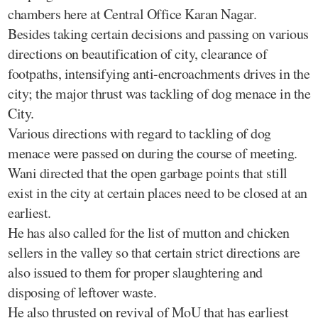
chambers here at Central Office Karan Nagar.
Besides taking certain decisions and passing on various
directions on beautification of city, clearance of
footpaths, intensifying anti-encroachments drives in the
city; the major thrust was tackling of dog menace in the
City.
Various directions with regard to tackling of dog
menace were passed on during the course of meeting.
Wani directed that the open garbage points that still
exist in the city at certain places need to be closed at an
earliest.
He has also called for the list of mutton and chicken
sellers in the valley so that certain strict directions are
also issued to them for proper slaughtering and
disposing of leftover waste.
He also thrusted on revival of MoU that has earliest