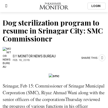
LOGIN
Dog sterilization program to
resume in Srinagar City: SMC
Commissioner
BY
MONITOR NEWS BUREAU
SHARE THIS
FEB. 16, 2018
Srinagar, Feb 15: Commissioner of Srinagar Municipal
Corporation (SMC), Riyaz Ahmad Wani along with the
senior officers of the corporationsThursday reviewed
the progress of various functions in his officer