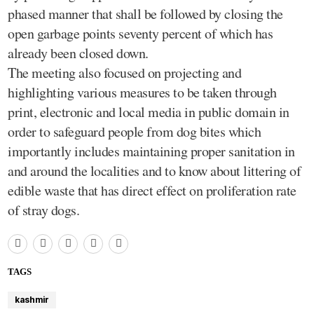
phased manner that shall be followed by closing the
open garbage points seventy percent of which has
already been closed down.
The meeting also focused on projecting and
highlighting various measures to be taken through
print, electronic and local media in public domain in
order to safeguard people from dog bites which
importantly includes maintaining proper sanitation in
and around the localities and to know about littering of
edible waste that has direct effect on proliferation rate
of stray dogs.
TAGS
kashmir