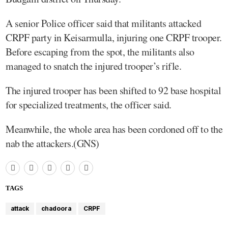
A senior Police officer said that militants attacked
CRPF party in Keisarmulla, injuring one CRPF trooper.
Before escaping from the spot, the militants also
managed to snatch the injured trooper’s rifle.
The injured trooper has been shifted to 92 base hospital
for specialized treatments, the officer said.
Meanwhile, the whole area has been cordoned off to the
nab the attackers.(GNS)
TAGS
attack
chadoora
CRPF