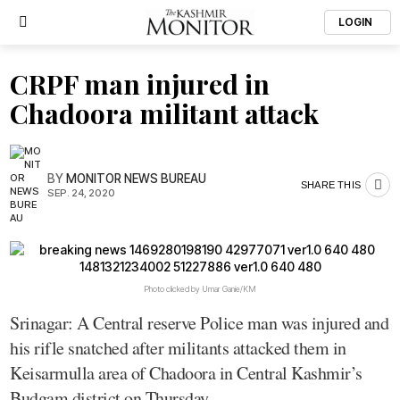
LOGIN
CRPF man injured in
Chadoora militant attack
BY
MONITOR NEWS BUREAU
SHARE THIS
SEP. 24, 2020
Photo clicked by Umar Ganie/KM
Srinagar: A Central reserve Police man was injured and
his rifle snatched after militants attacked them in
Keisarmulla area of Chadoora in Central Kashmir’s
Budgam district on Thursday.