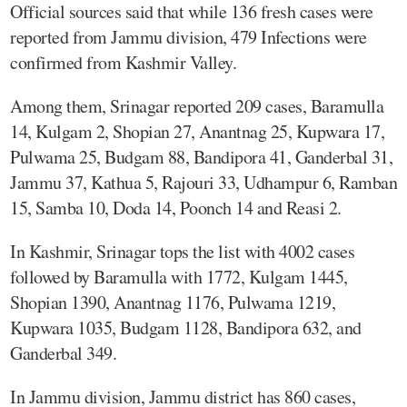
Official sources said that while 136 fresh cases were
reported from Jammu division, 479 Infections were
confirmed from Kashmir Valley.
Among them, Srinagar reported 209 cases, Baramulla
14, Kulgam 2, Shopian 27, Anantnag 25, Kupwara 17,
Pulwama 25, Budgam 88, Bandipora 41, Ganderbal 31,
Jammu 37, Kathua 5, Rajouri 33, Udhampur 6, Ramban
15, Samba 10, Doda 14, Poonch 14 and Reasi 2.
In Kashmir, Srinagar tops the list with 4002 cases
followed by Baramulla with 1772, Kulgam 1445,
Shopian 1390, Anantnag 1176, Pulwama 1219,
Kupwara 1035, Budgam 1128, Bandipora 632, and
Ganderbal 349.
In Jammu division, Jammu district has 860 cases,