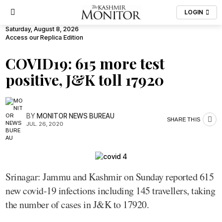
LOGIN
Saturday, August 8, 2026
Access our Replica Edition
COVID19: 615 more test
positive, J&K toll 17920
BY
MONITOR NEWS BUREAU
SHARE THIS
JUL. 26, 2020
Srinagar: Jammu and Kashmir on Sunday reported 615
new covid-19 infections including 145 travellers, taking
the number of cases in J&K to 17920.