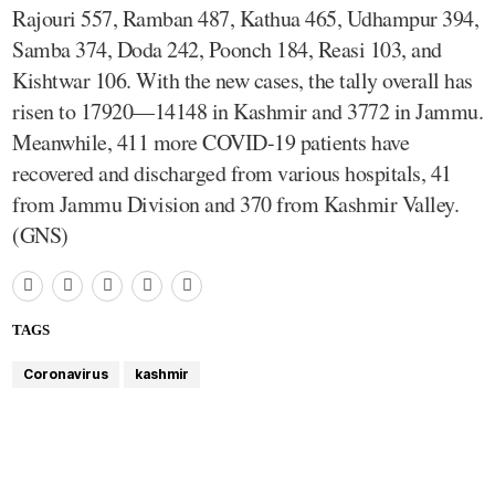
Rajouri 557, Ramban 487, Kathua 465, Udhampur 394,
Samba 374, Doda 242, Poonch 184, Reasi 103, and
Kishtwar 106. With the new cases, the tally overall has
risen to 17920—14148 in Kashmir and 3772 in Jammu.
Meanwhile, 411 more COVID-19 patients have
recovered and discharged from various hospitals, 41
from Jammu Division and 370 from Kashmir Valley.
(GNS)
TAGS
Coronavirus
kashmir