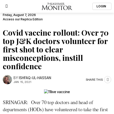
LOGIN
Friday, August 7, 2026
Access our Replica Edition
Covid vaccine rollout: Over 70
top J&K doctors volunteer for
first shot to clear
misconceptions, instill
confidence
BY
ISHFAQ-UL-HASSAN
SHARE THIS
JAN. 15, 2021
SRINAGAR: Over 70 top doctors and head of
departments (HODs) have volunteered to take the first