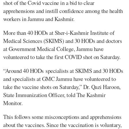
shot of the Covid vaccine in a bid to clear
apprehensions and instill confidence among the health
workers in Jammu and Kashmir.
More than 40 HODs at Sher-i-Kashmir Institute of
Medical Sciences (SKIMS) and 30 HODs and doctors
at Government Medical College, Jammu have
volunteered to take the first COVID shot on Saturday.
“Around 40 HODs specialists at SKIMS and 30 HODs
and specialists at GMC Jammu have volunteered to
take the vaccine shots on Saturday,” Dr. Qazi Haroon,
State Immunization Officer, told The Kashmir
Monitor.
This follows some misconceptions and apprehensions
about the vaccines. Since the vaccination is voluntary,