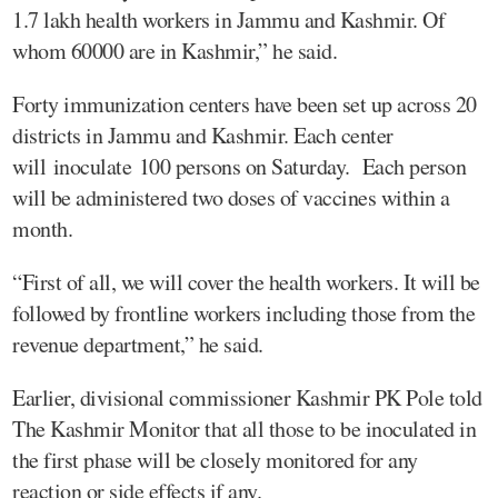
1.7 lakh health workers in Jammu and Kashmir. Of
whom 60000 are in Kashmir,” he said.
Forty immunization centers have been set up across 20
districts in Jammu and Kashmir. Each center
will inoculate 100 persons on Saturday. Each person
will be administered two doses of vaccines within a
month.
“First of all, we will cover the health workers. It will be
followed by frontline workers including those from the
revenue department,” he said.
Earlier, divisional commissioner Kashmir PK Pole told
The Kashmir Monitor that all those to be inoculated in
the first phase will be closely monitored for any
reaction or side effects if any.