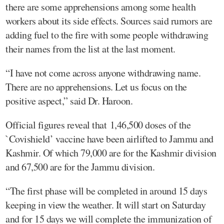
there are some apprehensions among some health
workers about its side effects. Sources said rumors are
adding fuel to the fire with some people withdrawing
their names from the list at the last moment.
“I have not come across anyone withdrawing name.
There are no apprehensions. Let us focus on the
positive aspect,” said Dr. Haroon.
Official figures reveal that 1,46,500 doses of the
`Covishield’ vaccine have been airlifted to Jammu and
Kashmir. Of which 79,000 are for the Kashmir division
and 67,500 are for the Jammu division.
“The first phase will be completed in around 15 days
keeping in view the weather. It will start on Saturday
and for 15 days we will complete the immunization of