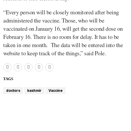
“Every person will be closely monitored after being
administered the vaccine. Those, who will be
vaccinated on January 16, will get the second dose on
February 16. There is no room for delay. It has to be
taken in one month. The data will be entered into the
website to keep track of the things,” said Pole.
TAGS
doctors
kashmir
Vaccine