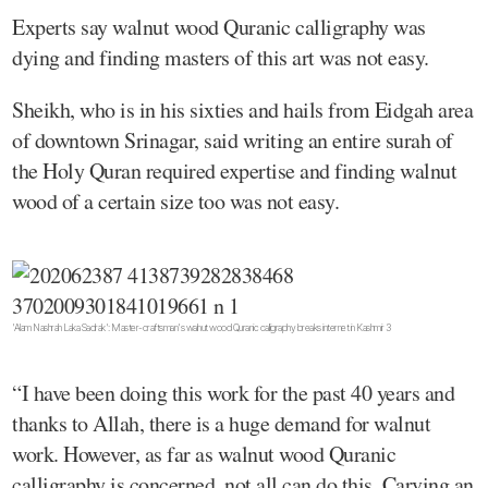
Experts say walnut wood Quranic calligraphy was
dying and finding masters of this art was not easy.
Sheikh, who is in his sixties and hails from Eidgah area
of downtown Srinagar, said writing an entire surah of
the Holy Quran required expertise and finding walnut
wood of a certain size too was not easy.
'Alam Nashrah Laka Sadrak': Master-craftsman's walnut wood Quranic calligraphy breaks internet in Kashmir 3
“I have been doing this work for the past 40 years and
thanks to Allah, there is a huge demand for walnut
work. However, as far as walnut wood Quranic
calligraphy is concerned, not all can do this. Carving an