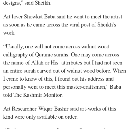
designs,” said Sheikh.
Art lover Showkat Baba said he went to meet the artist
as soon as he came across the viral post of Sheikh’s
work.
“Usually, one will not come across walnut wood
calligraphy of Quranic surahs. One may come across
the name of Allah or His attributes but I had not seen
an entire surah carved out of walnut wood before. When
I came to know of this, I found out his address and
personally went to meet this master-craftsman,” Baba
told The Kashmir Monitor.
Art Researcher Wiqar Bashir said art-works of this
kind were only available on order.