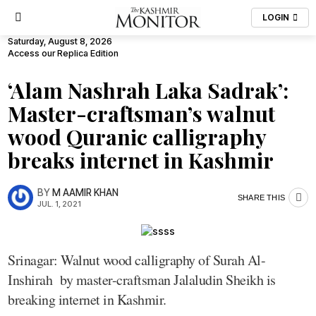
LOGIN
Saturday, August 8, 2026
Access our Replica Edition
‘Alam Nashrah Laka Sadrak’:
Master-craftsman’s walnut
wood Quranic calligraphy
breaks internet in Kashmir
BY
M AAMIR KHAN
SHARE THIS
JUL. 1, 2021
Srinagar: Walnut wood calligraphy of Surah Al-
Inshirah by master-craftsman Jalaludin Sheikh is
breaking internet in Kashmir.