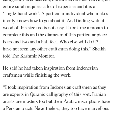
entire surah requires a lot of expertise and it is a
‘single-hand work’. A particular individual who makes
it only knows how to go about it. And finding walnut
wood of this size too is not easy. It took me a month to
complete this and the diameter of this particular piece
is around two and a half feet. Who else will do it? I
have not seen any other craftsman doing this,” Sheikh
told The Kashmir Monitor.
He said he had taken inspiration from Indonesian
craftsmen while finishing the work.
“I took inspiration from Indonesian craftsmen as they
are experts in Quranic calligraphy of this sort. Iranian
artists are masters too but their Arabic inscriptions have
a Persian touch. Nevertheless, they too have marvellous