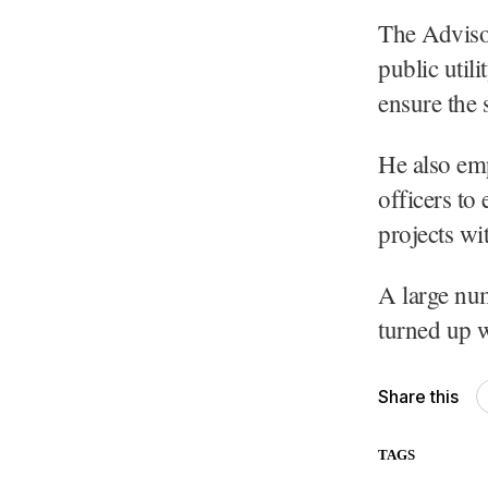
The Adviso
public util
ensure the 
He also emp
officers to
projects wi
A large num
turned up w
Share this
TAGS