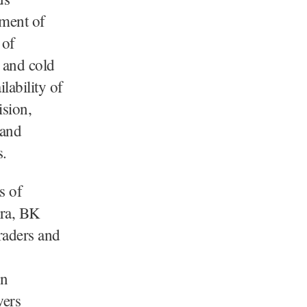
ement of
 of
 and cold
lability of
ision,
 and
s.
s of
ora, BK
raders and
on
wers