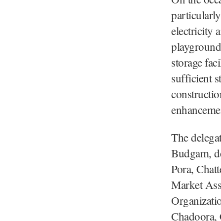
particularl
electricity
playgrounds
storage faci
sufficient 
constructi
enhancement
The delegat
Budgam, de
Pora, Chat
Market Asso
Organizati
Chadoora, C