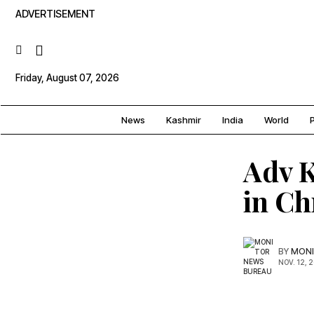
ADVERTISEMENT
Friday, August 07, 2026
News
Kashmir
India
World
P
Adv K
in Ch
BY
MONI
NOV. 12, 