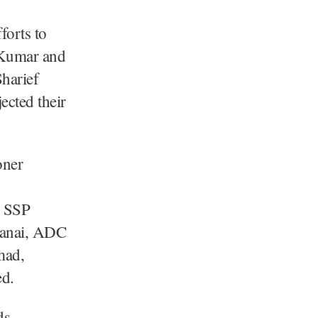
forts to
y Kumar and
harief
ected their
oner
, SSP
anai, ADC
mad,
ed.
ds