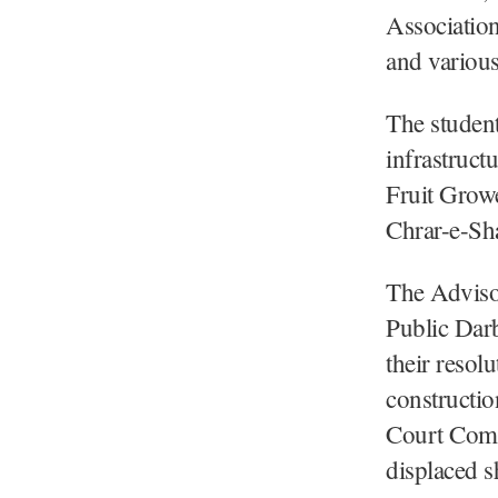
Association
and various
The student
infrastruct
Fruit Growe
Chrar-e-Sha
The Advisor
Public Darb
their resol
constructio
Court Comp
displaced 