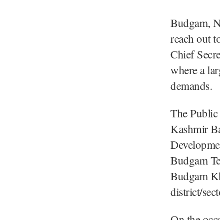
Budgam, Nov
reach out t
Chief Secr
where a lar
demands.
The Public
Kashmir Ba
Developme
Budgam Te
Budgam Kh
district/se
On the occa