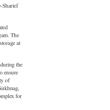
-Sharief
ated
udgam. The
storage at
 during the
to ensure
ty of
r Sukhnag,
omplex for