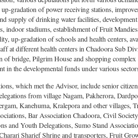
y up-gradation of power receiving stations, improv
 and supply of drinking water facilities, development
, indoor stadiums, establishment of Fruit Mandies
lity, up-gradation of schools and health centers, avai
staff at different health centers in Chadoora Sub Div
on of bridge, Pilgrim House and shopping complex
 in the developmental funds under various sector
ions, which met the Advisor, include senior citizen
legations from village Nagam, Pakherora, Dardp
tergam, Kanehuma, Kralepora and other villages, T
ciations, Bar Association Chadoora, Civil Society
ons and Youth Delegations, Sumo Stand Associati
harari Sharief Shrine and transporters, Fruit Gro