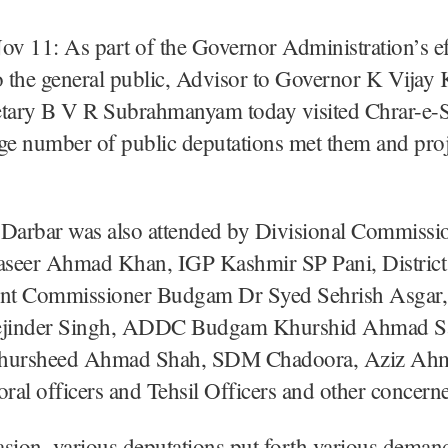
 11: As part of the Governor Administration’s ef
o the general public, Advisor to Governor K Vija
etary B V R Subrahmanyam today visited Chrar-e-S
ge number of public deputations met them and proj
 Darbar was also attended by Divisional Commissi
seer Ahmad Khan, IGP Kashmir SP Pani, District
nt Commissioner Budgam Dr Syed Sehrish Asgar
jinder Singh, ADDC Budgam Khurshid Ahmad S
ursheed Ahmad Shah, SDM Chadoora, Aziz Ah
ctoral officers and Tehsil Officers and other concern
sion, various deputations put forth various deman