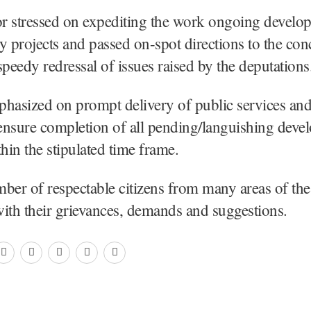
r stressed on expediting the work ongoing develo
ity projects and passed on-spot directions to the co
speedy redressal of issues raised by the deputations
hasized on prompt delivery of public services and
 ensure completion of all pending/languishing deve
thin the stipulated time frame.
ber of respectable citizens from many areas of the 
ith their grievances, demands and suggestions.