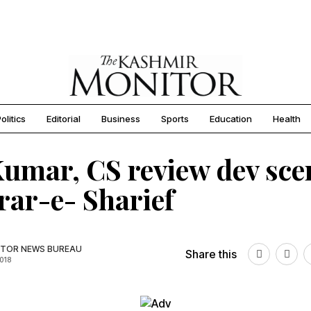
olitics
Editorial
Business
Sports
Education
Health
umar, CS review dev sce
rar-e- Sharief
TOR NEWS BUREAU
Share this
2018