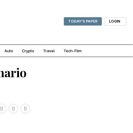
TODAY'S PAPER
LOGIN
Auto
Crypto
Travel
Tech-Film
nario