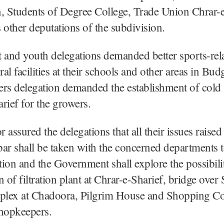
, Students of Degree College, Trade Union Chrar-e
 other deputations of the subdivision.
 and youth delegations demanded better sports-rel
ural facilities at their schools and other areas in B
rs delegation demanded the establishment of cold 
rief for the growers.
 assured the delegations that all their issues raised
ar shall be taken with the concerned departments 
ution and the Government shall explore the possibili
n of filtration plant at Chrar-e-Sharief, bridge ove
lex at Chadoora, Pilgrim House and Shopping C
shopkeepers.