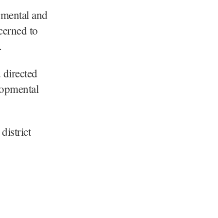
pmental and
ncerned to
.
 directed
lopmental
district