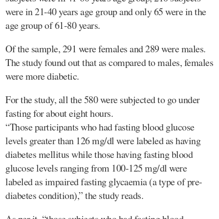
were in 21-40 years age group and only 65 were in the
age group of 61-80 years.
Of the sample, 291 were females and 289 were males.
The study found out that as compared to males, females
were more diabetic.
For the study, all the 580 were subjected to go under
fasting for about eight hours.
“Those participants who had fasting blood glucose
levels greater than 126 mg/dl were labeled as having
diabetes mellitus while those having fasting blood
glucose levels ranging from 100-125 mg/dl were
labeled as impaired fasting glycaemia (a type of pre-
diabetes condition),” the study reads.
As per it, “those subjects who had fasting blood