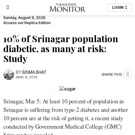
LOGIN
Sunday, August 9, 2026
Access our Replica Edition
10% of Srinagar population
diabetic, as many at risk:
Study
BY
BISMA BHAT
SHARE THIS
MAR. 6, 2019
Srinagar, Mar 5: At least 10 percent of population in
Srinagar is suffering from type-2 diabetes and another
10 percent are at the risk of getting it, a recent study
conducted by Government Medical College (GMC)
Srinagar has revealed.