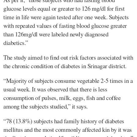
glucose levels equal or greater to 126 mg/dl for first
time in life were again tested after one week. Subjects
with repeated values of fasting blood glucose greater
than 126mg/dl were labeled newly diagnosed
diabetics.”
The study aimed to find out risk factors associated with
the chronic condition of diabetes in Srinagar district.
“Majority of subjects consume vegetable 2-5 times in a
usual week. It was observed that there is less
consumption of pulses, milk, eggs, fish and coffee
among the subjects studied,” it says.
“78 (13.8%) subjects had family history of diabetes
mellitus and the most commonly affected kin by it was