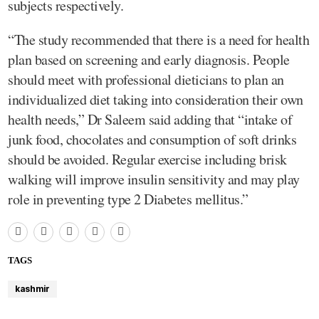
subjects respectively.
“The study recommended that there is a need for health
plan based on screening and early diagnosis. People
should meet with professional dieticians to plan an
individualized diet taking into consideration their own
health needs,” Dr Saleem said adding that “intake of
junk food, chocolates and consumption of soft drinks
should be avoided. Regular exercise including brisk
walking will improve insulin sensitivity and may play
role in preventing type 2 Diabetes mellitus.”
TAGS
kashmir