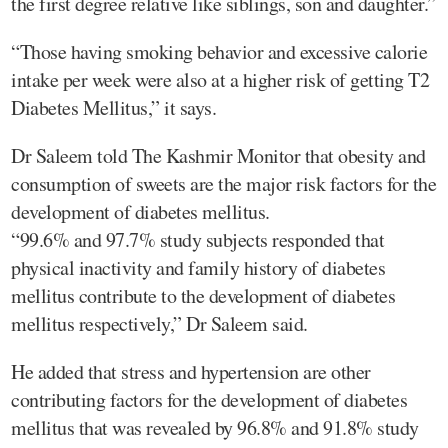
the first degree relative like siblings, son and daughter.”
“Those having smoking behavior and excessive calorie
intake per week were also at a higher risk of getting T2
Diabetes Mellitus,” it says.
Dr Saleem told The Kashmir Monitor that obesity and
consumption of sweets are the major risk factors for the
development of diabetes mellitus.
“99.6% and 97.7% study subjects responded that
physical inactivity and family history of diabetes
mellitus contribute to the development of diabetes
mellitus respectively,” Dr Saleem said.
He added that stress and hypertension are other
contributing factors for the development of diabetes
mellitus that was revealed by 96.8% and 91.8% study