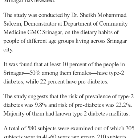
The study was conducted by Dr. Sheikh Mohammad
Saleem, Demonstrator at Department of Community
Medicine GMC Srinagar, on the dietary habits of
people of different age groups living across Srinagar
city.
It was found that at least 10 percent of the people in
Srinagar—50% among them females—have type-2
diabetes, while 22 percent have pre-diabetes.
The study suggests that the risk of prevalence of type-2
diabetes was 9.8% and risk of pre-diabetes was 22.2%.
Majority of them had known type 2 diabetes mellitus.
A total of 580 subjects were examined out of which 305
subjects were in 41-60 years age group, 210 subjects