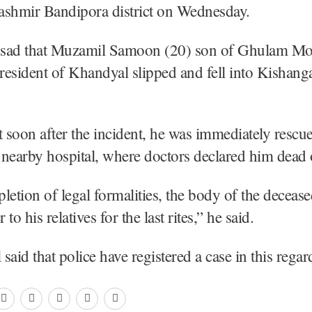
ashmir Bandipora district on Wednesday.
l sad that Muzamil Samoon (20) son of Ghulam 
esident of Khandyal slipped and fell into Kishang
t soon after the incident, he was immediately resc
a nearby hospital, where doctors declared him dead 
letion of legal formalities, the body of the deceas
to his relatives for the last rites,” he said.
l said that police have registered a case in this r