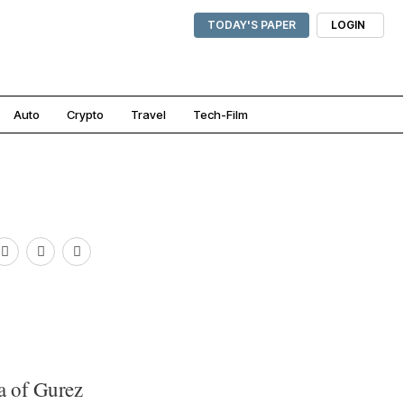
TODAY'S PAPER
LOGIN
Auto
Crypto
Travel
Tech-Film
a of Gurez