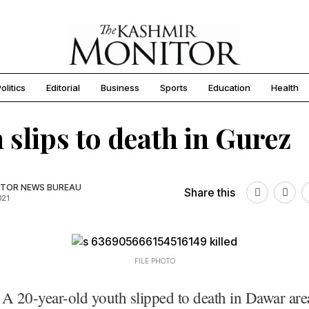
olitics
Editorial
Business
Sports
Education
Health
 slips to death in Gurez
TOR NEWS BUREAU
Share this
021
FILE PHOTO
A 20-year-old youth slipped to death in Dawar are