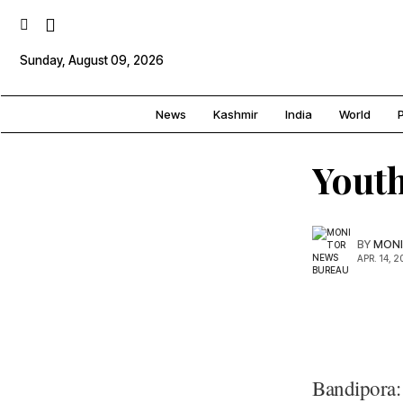
Sunday, August 09, 2026
News
Kashmir
India
World
P
Youth
BY
MONI
APR. 14, 2
Bandipora: 