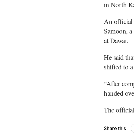
in North K
An officia
Samoon, a r
at Dawar.
He said tha
shifted to 
“After comp
handed over 
The officia
Share this