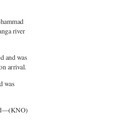
Mohammad
anga river
ued and was
on arrival.
ed was
egard—(KNO)