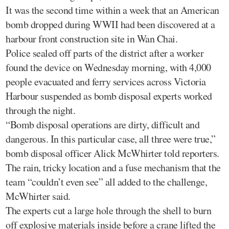
It was the second time within a week that an American
bomb dropped during WWII had been discovered at a
harbour front construction site in Wan Chai.
Police sealed off parts of the district after a worker
found the device on Wednesday morning, with 4,000
people evacuated and ferry services across Victoria
Harbour suspended as bomb disposal experts worked
through the night.
“Bomb disposal operations are dirty, difficult and
dangerous. In this particular case, all three were true,”
bomb disposal officer Alick McWhirter told reporters.
The rain, tricky location and a fuse mechanism that the
team “couldn’t even see” all added to the challenge,
McWhirter said.
The experts cut a large hole through the shell to burn
off explosive materials inside before a crane lifted the