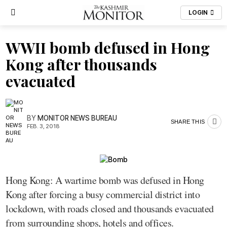
LOGIN
WWII bomb defused in Hong
Kong after thousands
evacuated
BY
MONITOR NEWS BUREAU
SHARE THIS
FEB. 3, 2018
Hong Kong: A wartime bomb was defused in Hong
Kong after forcing a busy commercial district into
lockdown, with roads closed and thousands evacuated
from surrounding shops, hotels and offices.