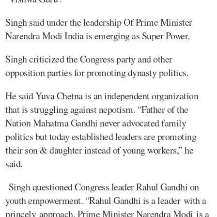
Singh said under the leadership Of Prime Minister
Narendra Modi India is emerging as Super Power.
Singh criticized the Congress party and other
opposition parties for promoting dynasty politics.
He said Yuva Chetna is an independent organization
that is struggling against nepotism. “Father of the
Nation Mahatma Gandhi never advocated family
politics but today established leaders are promoting
their son & daughter instead of young workers,” he
said.
Singh questioned Congress leader Rahul Gandhi on
youth empowerment. “Rahul Gandhi is a leader with a
princely approach. Prime Minister Narendra Modi is a