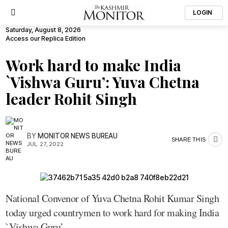
LOGIN
Saturday, August 8, 2026
Access our Replica Edition
Work hard to make India
`Vishwa Guru’: Yuva Chetna
leader Rohit Singh
BY
MONITOR NEWS BUREAU
SHARE THIS
JUL. 27, 2022
National Convenor of Yuva Chetna Rohit Kumar Singh
today urged countrymen to work hard for making India
`Vishwa Guru’.