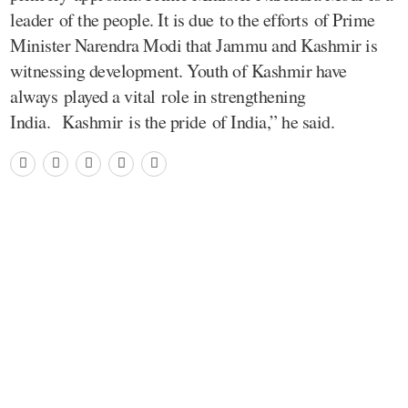
leader of the people. It is due to the efforts of Prime
Minister Narendra Modi that Jammu and Kashmir is
witnessing development. Youth of Kashmir have
always played a vital role in strengthening
India. Kashmir is the pride of India,” he said.