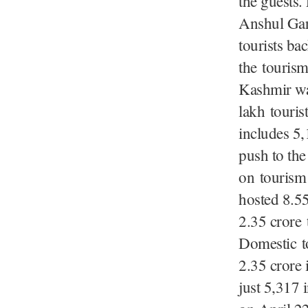
the guests.
Anshul Garg
tourists bac
the tourism
Kashmir was
lakh tourist
includes 5,
push to th
on tourism 
hosted 8.55
2.35 crore
Domestic t
2.35 crore 
just 5,317