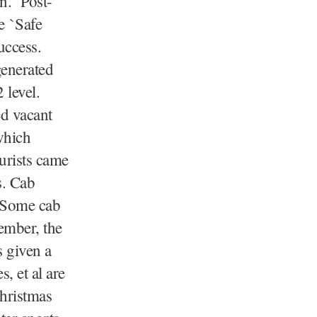
an. Post-
e `Safe
uccess.
generated
 level.
ed vacant
which
urists came
s. Cab
. Some cab
ember, the
s given a
, et al are
Christmas