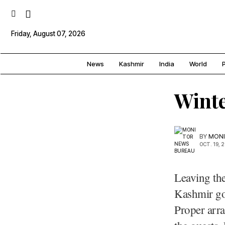
Friday, August 07, 2026
News
Kashmir
India
World
P
Winte
BY
MONI
OCT. 19, 
Leaving the
Kashmir gov
Proper arra