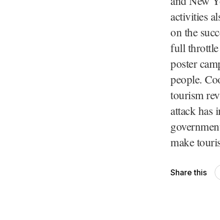
and New Yea
activities 
on the succ
full throttl
poster camp
people. Coo
tourism rev
attack has 
government 
make touri
Share this