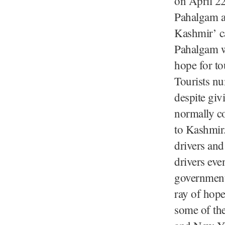
on April 22
Pahalgam at
Kashmir’ ca
Pahalgam wa
hope for tou
Tourists nu
despite giv
normally co
to Kashmir.
drivers and
drivers eve
government 
ray of hope
some of the