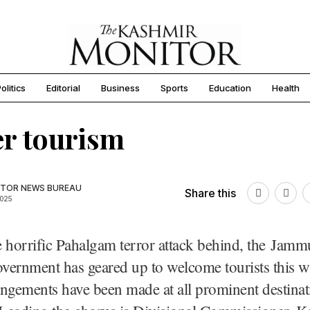
olitics
Editorial
Business
Sports
Education
Health
r tourism
TOR NEWS BUREAU
Share this
2025
 horrific Pahalgam terror attack behind, the Jamm
ernment has geared up to welcome tourists this wi
ngements have been made at all prominent destinat