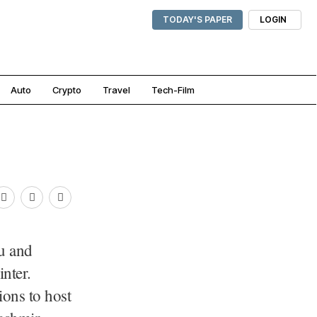
TODAY'S PAPER
LOGIN
Auto
Crypto
Travel
Tech-Film
u and
nter.
ions to host