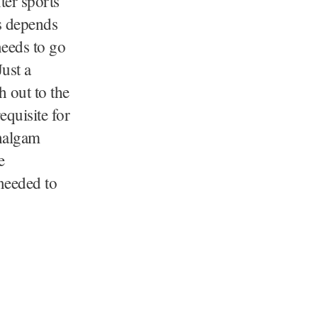
ter sports
is depends
needs to go
Just a
 out to the
equisite for
ahalgam
e
 needed to