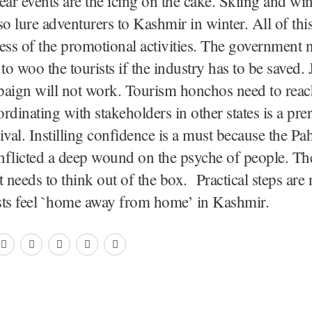
r events are the icing on the cake. Skiing and win
also lure adventurers to Kashmir in winter. All of th
ess of the promotional activities. The government 
e to woo the tourists if the industry has to be saved. 
aign will not work. Tourism honchos need to reach
rdinating with stakeholders in other states is a prer
ival. Instilling confidence is a must because the P
inflicted a deep wound on the psyche of people. Th
needs to think out of the box. Practical steps are
sts feel `home away from home’ in Kashmir.