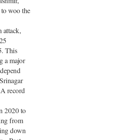
ashmir,
 to woo the
 attack,
,25
5. This
g a major
 depend
 Srinagar
 A record
n 2020 to
ping from
hing down