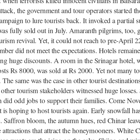
 when terrorists killed innocent civilians in Baisar
tack, the government and tour operators started th
mpaign to lure tourists back. It invoked a partial s
s fully sold out in July. Amaranth pilgrims, too, 
rism revival. Yet, it could not reach to pre-April 22
mber did not meet the expectations. Hotels remain
ing huge discounts. A room in the Srinagar hotel, 
sts Rs 8000, was sold at Rs 2000. Yet not many to
 The same was the case in other tourist destination
 other tourism stakeholders witnessed huge losses
n did odd jobs to support their families. Come Nov
is hoping to host tourists again. Early snowfall ha
. Saffron bloom, the autumn hues, red Chinar leaves
 attractions that attract the honeymooners. White 