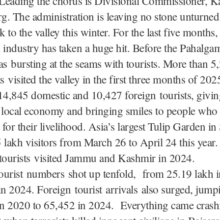
 Leading the chorus is Divisional Commissioner, K
. The administration is leaving no stone unturned
k to the valley this winter. For the last five months,
 industry has taken a huge hit. Before the Pahalgam
 bursting at the seams with tourists. More than 5
s visited the valley in the first three months of 202
14,845 domestic and 10,427 foreign tourists, givin
e local economy and bringing smiles to people who
for their livelihood. Asia’s largest Tulip Garden in
 lakh visitors from March 26 to April 24 this year.
 tourists visited Jammu and Kashmir in 2024.
ourist numbers shot up tenfold, from 25.19 lakh i
in 2024. Foreign tourist arrivals also surged, jum
 in 2020 to 65,452 in 2024. Everything came cras