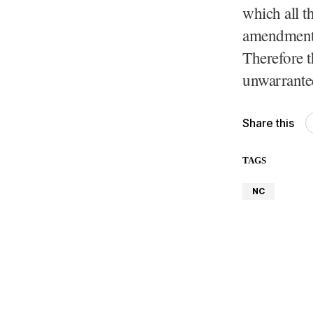
which all t
amendment t
Therefore t
unwarrante
Share this
TAGS
NC