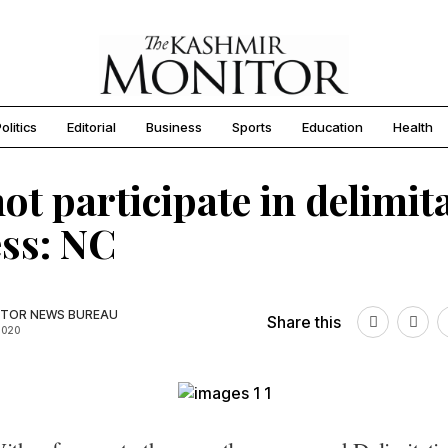
olitics
Editorial
Business
Sports
Education
Health
not participate in delimit
ss: NC
TOR NEWS BUREAU
Share this
2020