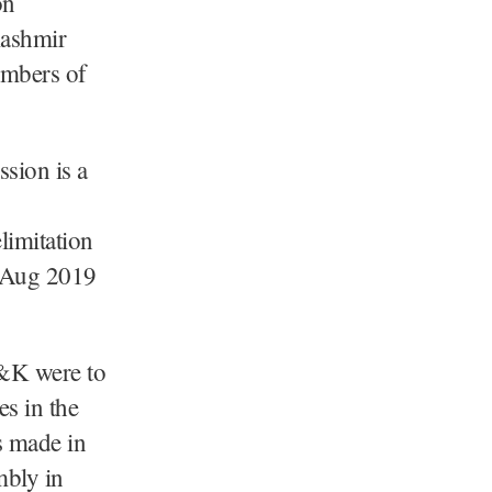
on
ashmir
embers of
ssion is a
limitation
Aug 2019
J&K were to
es in the
s made in
mbly in