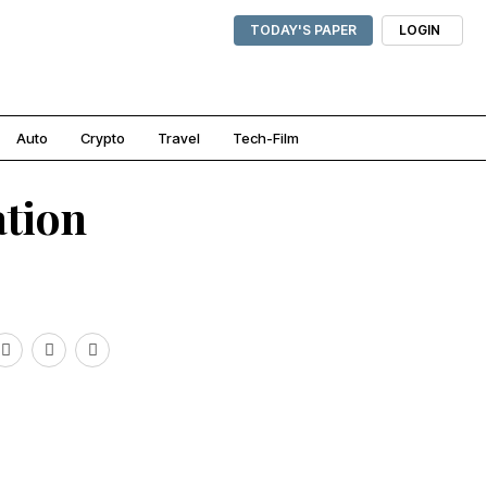
TODAY'S PAPER
LOGIN
Auto
Crypto
Travel
Tech-Film
ation