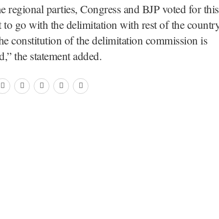
he regional parties, Congress and BJP voted for this
o go with the delimitation with rest of the countr
he constitution of the delimitation commission is
d,” the statement added.