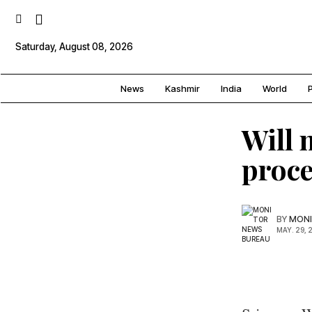
Saturday, August 08, 2026
News
Kashmir
India
World
P
Will 
proce
BY
MONI
MAY. 29, 