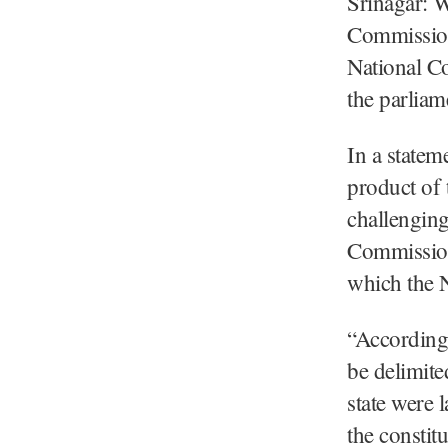
Srinagar: W
Commissio
National Co
the parliam
In a statem
product of
challenging
Commission 
which the N
“According 
be delimite
state were 
the constit