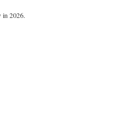
y in 2026.