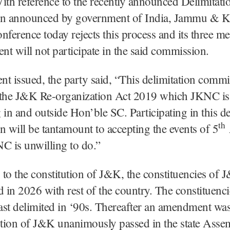
ith reference to the recently announced Delimitati
n announced by government of India, Jammu & K
nference today rejects this process and its three m
ent will not participate in the said commission.
ent issued, the party said, “This delimitation commi
 the J&K Re-organization Act 2019 which JKNC is
 in and outside Hon’ble SC. Participating in this de
th
will be tantamount to accepting the events of 5
C is unwilling to do.”
to the constitution of J&K, the constituencies of 
d in 2026 with rest of the country. The constituenci
last delimited in ‘90s. Thereafter an amendment wa
ution of J&K unanimously passed in the state Asse