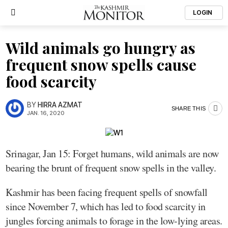
LOGIN
Wild animals go hungry as
frequent snow spells cause
food scarcity
BY
HIRRA AZMAT
SHARE THIS
JAN. 16, 2020
Srinagar, Jan 15: Forget humans, wild animals are now
bearing the brunt of frequent snow spells in the valley.
Kashmir has been facing frequent spells of snowfall
since November 7, which has led to food scarcity in
jungles forcing animals to forage in the low-lying areas.