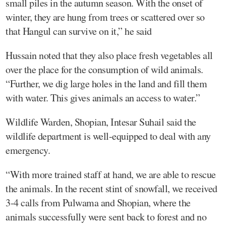
small piles in the autumn season. With the onset of
winter, they are hung from trees or scattered over so
that Hangul can survive on it,” he said
Hussain noted that they also place fresh vegetables all
over the place for the consumption of wild animals.
“Further, we dig large holes in the land and fill them
with water. This gives animals an access to water.”
Wildlife Warden, Shopian, Intesar Suhail said the
wildlife department is well-equipped to deal with any
emergency.
“With more trained staff at hand, we are able to rescue
the animals. In the recent stint of snowfall, we received
3-4 calls from Pulwama and Shopian, where the
animals successfully were sent back to forest and no