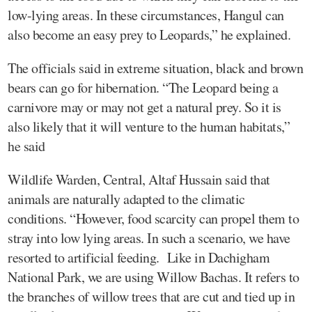
low-lying areas. In these circumstances, Hangul can
also become an easy prey to Leopards,” he explained.
The officials said in extreme situation, black and brown
bears can go for hibernation. “The Leopard being a
carnivore may or may not get a natural prey. So it is
also likely that it will venture to the human habitats,”
he said
Wildlife Warden, Central, Altaf Hussain said that
animals are naturally adapted to the climatic
conditions. “However, food scarcity can propel them to
stray into low lying areas. In such a scenario, we have
resorted to artificial feeding. Like in Dachigham
National Park, we are using Willow Bachas. It refers to
the branches of willow trees that are cut and tied up in