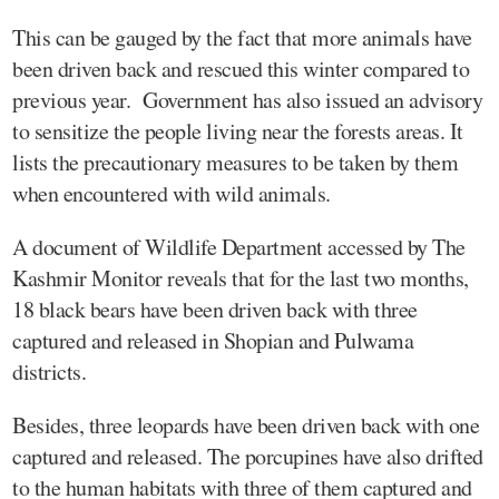
This can be gauged by the fact that more animals have
been driven back and rescued this winter compared to
previous year. Government has also issued an advisory
to sensitize the people living near the forests areas. It
lists the precautionary measures to be taken by them
when encountered with wild animals.
A document of Wildlife Department accessed by The
Kashmir Monitor reveals that for the last two months,
18 black bears have been driven back with three
captured and released in Shopian and Pulwama
districts.
Besides, three leopards have been driven back with one
captured and released. The porcupines have also drifted
to the human habitats with three of them captured and