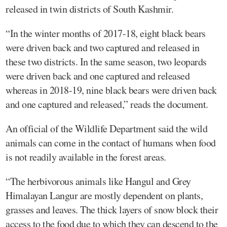
released in twin districts of South Kashmir.
“In the winter months of 2017-18, eight black bears
were driven back and two captured and released in
these two districts. In the same season, two leopards
were driven back and one captured and released
whereas in 2018-19, nine black bears were driven back
and one captured and released,” reads the document.
An official of the Wildlife Department said the wild
animals can come in the contact of humans when food
is not readily available in the forest areas.
“The herbivorous animals like Hangul and Grey
Himalayan Langur are mostly dependent on plants,
grasses and leaves. The thick layers of snow block their
access to the food due to which they can descend to the