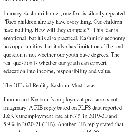
In many Kashmiri homes, one fear is silently repeated:
“Rich children already have everything. Our children
have nothing. How will they compete?” This fear is
emotional, but it is also practical. Kashmir’s economy
has opportunities, but it also has limitations. The real
question is not whether our youth have degrees. The
real question is whether our youth can convert
education into income, responsibility and value.
The Official Reality Kashmir Must Face
Jammu and Kashmir’s employment pressure is not
imaginary. A PIB reply based on PLFS data reported
J&K’s unemployment rate at 6.7% in 2019-20 and
5.9% in 2020-21 (PIB). Another PIB reply stated that