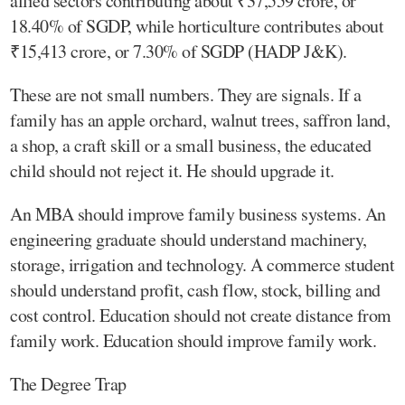
allied sectors contributing about ₹37,559 crore, or
18.40% of SGDP, while horticulture contributes about
₹15,413 crore, or 7.30% of SGDP (HADP J&K).
These are not small numbers. They are signals. If a
family has an apple orchard, walnut trees, saffron land,
a shop, a craft skill or a small business, the educated
child should not reject it. He should upgrade it.
An MBA should improve family business systems. An
engineering graduate should understand machinery,
storage, irrigation and technology. A commerce student
should understand profit, cash flow, stock, billing and
cost control. Education should not create distance from
family work. Education should improve family work.
The Degree Trap