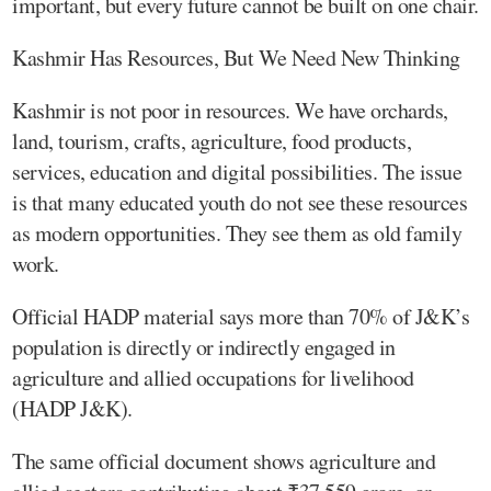
important, but every future cannot be built on one chair.
Kashmir Has Resources, But We Need New Thinking
Kashmir is not poor in resources. We have orchards,
land, tourism, crafts, agriculture, food products,
services, education and digital possibilities. The issue
is that many educated youth do not see these resources
as modern opportunities. They see them as old family
work.
Official HADP material says more than 70% of J&K’s
population is directly or indirectly engaged in
agriculture and allied occupations for livelihood
(HADP J&K).
The same official document shows agriculture and