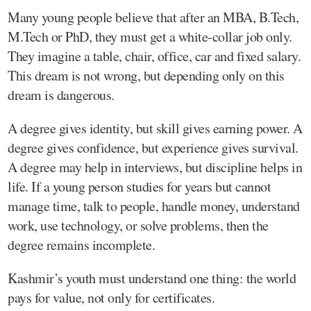
Many young people believe that after an MBA, B.Tech,
M.Tech or PhD, they must get a white-collar job only.
They imagine a table, chair, office, car and fixed salary.
This dream is not wrong, but depending only on this
dream is dangerous.
A degree gives identity, but skill gives earning power. A
degree gives confidence, but experience gives survival.
A degree may help in interviews, but discipline helps in
life. If a young person studies for years but cannot
manage time, talk to people, handle money, understand
work, use technology, or solve problems, then the
degree remains incomplete.
Kashmir’s youth must understand one thing: the world
pays for value, not only for certificates.