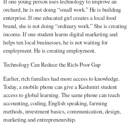
If one young person uses technology to improve an
orchard, he is not doing “small work.” He is building
enterprise. If one educated girl creates a local food
brand, she is not doing “ordinary work.” She is creating
income. If one student learns digital marketing and
helps ten local businesses, he is not waiting for
employment. He is creating employment.
Technology Can Reduce the Rich-Poor Gap
Earlier, rich families had more access to knowledge.
Today, a mobile phone can give a Kashmiri student
access to global learning. The same phone can teach
accounting, coding, English speaking, farming
methods, investment basics, communication, design,
marketing and entrepreneurship.