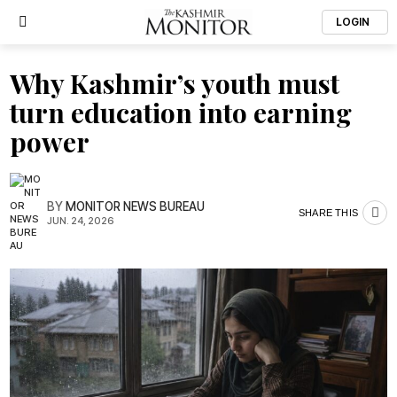
LOGIN
Why Kashmir’s youth must
turn education into earning
power
BY
MONITOR NEWS BUREAU
SHARE THIS
JUN. 24, 2026