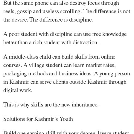
But the same phone can also destroy focus through
reels, gossip and useless scrolling. The difference is not
the device. The difference is discipline.
A poor student with discipline can use free knowledge
better than a rich student with distraction.
A middle-class child can build skills from online
courses. A village student can learn market rates,
packaging methods and business ideas. A young person
in Kashmir can serve clients outside Kashmir through
digital work.
This is why skills are the new inheritance.
Solutions for Kashmir’s Youth
Build one earning skill with your degree. Every student