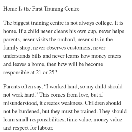
Home Is the First Training Centre
The biggest training centre is not always college. It is
home. If a child never cleans his own cup, never helps
parents, never visits the orchard, never sits in the
family shop, never observes customers, never
understands bills and never learns how money enters
and leaves a home, then how will he become
responsible at 21 or 25?
Parents often say, “I worked hard, so my child should
not work hard.” This comes from love, but if
misunderstood, it creates weakness. Children should
not be burdened, but they must be trained. They should
learn small responsibilities, time value, money value
and respect for labour.