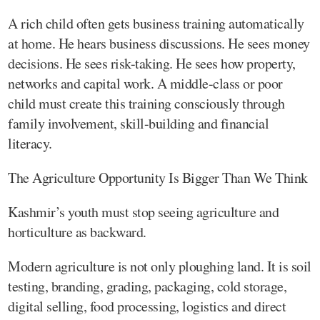
A rich child often gets business training automatically
at home. He hears business discussions. He sees money
decisions. He sees risk-taking. He sees how property,
networks and capital work. A middle-class or poor
child must create this training consciously through
family involvement, skill-building and financial
literacy.
The Agriculture Opportunity Is Bigger Than We Think
Kashmir’s youth must stop seeing agriculture and
horticulture as backward.
Modern agriculture is not only ploughing land. It is soil
testing, branding, grading, packaging, cold storage,
digital selling, food processing, logistics and direct