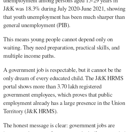
unemployment among persons aged 15-29 years in
J&K was 18.3% during July 2020-June 2021, showing
that youth unemployment has been much sharper than
general unemployment (PIB).
This means young people cannot depend only on
waiting. They need preparation, practical skills, and
multiple income paths.
A government job is respectable, but it cannot be the
only dream of every educated child. The J&K HRMS
portal shows more than 3.70 lakh registered
government employees, which proves that public
employment already has a large presence in the Union
Territory (J&K HRMS).
The honest message is clear: government jobs are