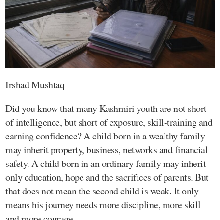
Irshad Mushtaq
Did you know that many Kashmiri youth are not short
of intelligence, but short of exposure, skill-training and
earning confidence? A child born in a wealthy family
may inherit property, business, networks and financial
safety. A child born in an ordinary family may inherit
only education, hope and the sacrifices of parents. But
that does not mean the second child is weak. It only
means his journey needs more discipline, more skill
and more courage.