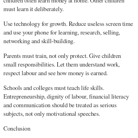
children often learn money at home. Other children
must learn it deliberately.
Use technology for growth. Reduce useless screen time
and use your phone for learning, research, selling,
networking and skill-building.
Parents must train, not only protect. Give children
small responsibilities. Let them understand work,
respect labour and see how money is earned.
Schools and colleges must teach life skills.
Entrepreneurship, dignity of labour, financial literacy
and communication should be treated as serious
subjects, not only motivational speeches.
Conclusion