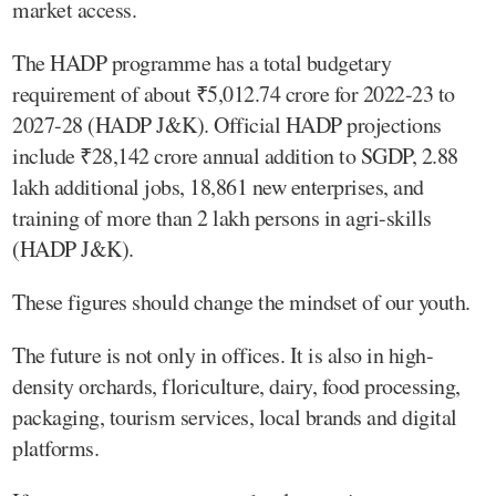
market access.
The HADP programme has a total budgetary
requirement of about ₹5,012.74 crore for 2022-23 to
2027-28 (HADP J&K). Official HADP projections
include ₹28,142 crore annual addition to SGDP, 2.88
lakh additional jobs, 18,861 new enterprises, and
training of more than 2 lakh persons in agri-skills
(HADP J&K).
These figures should change the mindset of our youth.
The future is not only in offices. It is also in high-
density orchards, floriculture, dairy, food processing,
packaging, tourism services, local brands and digital
platforms.