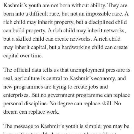
Kashmir’s youth are not born without ability. They are
born into a difficult race, but not an impossible race. A
rich child may inherit property, but a disciplined child
can build property. A rich child may inherit networks,
but a skilled child can create networks. A rich child
may inherit capital, but a hardworking child can create
capital over time.
The official data tells us that unemployment pressure is
real, agriculture is central to Kashmir’s economy, and
new programmes are trying to create jobs and
enterprises. But no government programme can replace
personal discipline. No degree can replace skill. No
dream can replace work.
The message to Kashmir’s youth is simple: you may be