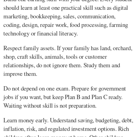
should learn at least one practical skill such as digital
marketing, bookkeeping, sales, communication,
coding, design, repair work, food processing, farming
technology or financial literacy.
Respect family assets. If your family has land, orchard,
shop, craft skills, animals, tools or customer
relationships, do not ignore them. Study them and
improve them.
Do not depend on one exam. Prepare for government
jobs if you want, but keep Plan B and Plan C ready.
Waiting without skill is not preparation.
Learn money early. Understand saving, budgeting, debt,
inflation, risk, and regulated investment options. Rich