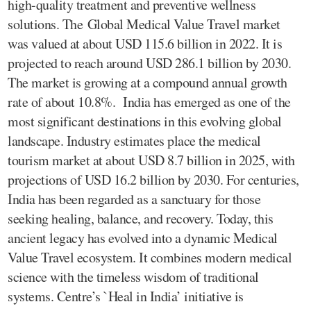
high-quality treatment and preventive wellness
solutions. The Global Medical Value Travel market
was valued at about USD 115.6 billion in 2022. It is
projected to reach around USD 286.1 billion by 2030.
The market is growing at a compound annual growth
rate of about 10.8%. India has emerged as one of the
most significant destinations in this evolving global
landscape. Industry estimates place the medical
tourism market at about USD 8.7 billion in 2025, with
projections of USD 16.2 billion by 2030. For centuries,
India has been regarded as a sanctuary for those
seeking healing, balance, and recovery. Today, this
ancient legacy has evolved into a dynamic Medical
Value Travel ecosystem. It combines modern medical
science with the timeless wisdom of traditional
systems. Centre’s `Heal in India’ initiative is