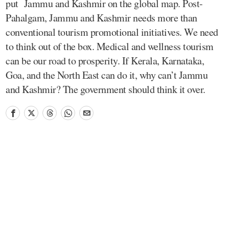
put Jammu and Kashmir on the global map. Post-
Pahalgam, Jammu and Kashmir needs more than
conventional tourism promotional initiatives. We need
to think out of the box. Medical and wellness tourism
can be our road to prosperity. If Kerala, Karnataka,
Goa, and the North East can do it, why can’t Jammu
and Kashmir? The government should think it over.