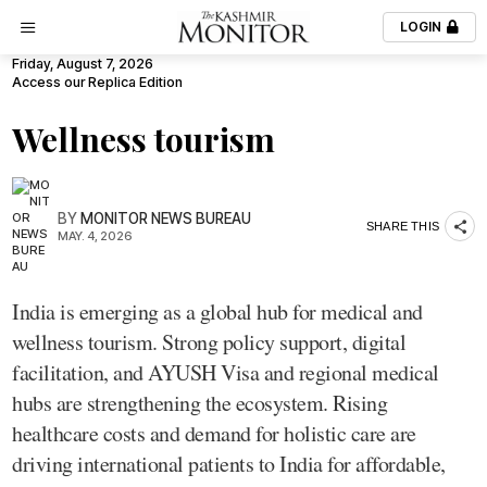
LOGIN
Friday, August 7, 2026
Access our Replica Edition
Wellness tourism
BY
MONITOR NEWS BUREAU
SHARE THIS
MAY. 4, 2026
India is emerging as a global hub for medical and
wellness tourism. Strong policy support, digital
facilitation, and AYUSH Visa and regional medical
hubs are strengthening the ecosystem. Rising
healthcare costs and demand for holistic care are
driving international patients to India for affordable,