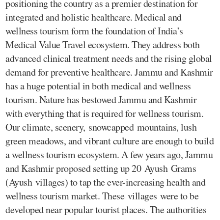
positioning the country as a premier destination for
integrated and holistic healthcare. Medical and
wellness tourism form the foundation of India’s
Medical Value Travel ecosystem. They address both
advanced clinical treatment needs and the rising global
demand for preventive healthcare. Jammu and Kashmir
has a huge potential in both medical and wellness
tourism. Nature has bestowed Jammu and Kashmir
with everything that is required for wellness tourism.
Our climate, scenery, snowcapped mountains, lush
green meadows, and vibrant culture are enough to build
a wellness tourism ecosystem. A few years ago, Jammu
and Kashmir proposed setting up 20 Ayush Grams
(Ayush villages) to tap the ever-increasing health and
wellness tourism market. These villages were to be
developed near popular tourist places. The authorities