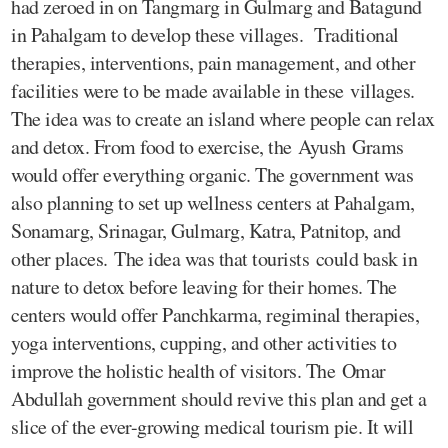
had zeroed in on Tangmarg in Gulmarg and Batagund
in Pahalgam to develop these villages. Traditional
therapies, interventions, pain management, and other
facilities were to be made available in these villages.
The idea was to create an island where people can relax
and detox. From food to exercise, the Ayush Grams
would offer everything organic. The government was
also planning to set up wellness centers at Pahalgam,
Sonamarg, Srinagar, Gulmarg, Katra, Patnitop, and
other places. The idea was that tourists could bask in
nature to detox before leaving for their homes. The
centers would offer Panchkarma, regiminal therapies,
yoga interventions, cupping, and other activities to
improve the holistic health of visitors. The Omar
Abdullah government should revive this plan and get a
slice of the ever-growing medical tourism pie. It will