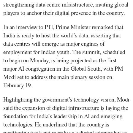
strengthening data centre infrastructure, inviting global
players to anchor their digital presence in the country.
In an interview to PTI, Prime Minister remarked that
India is ready to host the world’s data, asserting that
data centres will emerge as major engines of
employment for Indian youth. The summit, scheduled
to begin on Monday, is being projected as the first
major AI congregation in the Global South, with PM
Modi set to address the main plenary session on
February 19.
Highlighting the government’s technology vision, Modi
said the expansion of digital infrastructure is laying the
foundation for India’s leadership in AI and emerging
technologies. He underlined that the country is
positioning itself not merely as a digital adopter but as