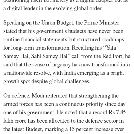
a digital leader in the evolving global order.
Speaking on the Union Budget, the Prime Minister
stated that his government’s budgets have never been
routine financial statements but structured roadmaps
for long-term transformation. Recalling his “Yahi
Samay Hai, Sahi Samay Hai” call from the Red Fort, he
said that the sense of urgency has now transformed into
a nationwide resolve, with India emerging as a bright
growth spot despite global challenges.
On defence, Modi reiterated that strengthening the
armed forces has been a continuous priority since day
one of his government. He noted that a record Rs 7.85
lakh crore has been allocated to the defence sector in
the latest Budget, marking a 15 percent increase over