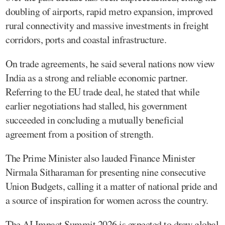
doubling of airports, rapid metro expansion, improved
rural connectivity and massive investments in freight
corridors, ports and coastal infrastructure.
On trade agreements, he said several nations now view
India as a strong and reliable economic partner.
Referring to the EU trade deal, he stated that while
earlier negotiations had stalled, his government
succeeded in concluding a mutually beneficial
agreement from a position of strength.
The Prime Minister also lauded Finance Minister
Nirmala Sitharaman for presenting nine consecutive
Union Budgets, calling it a matter of national pride and
a source of inspiration for women across the country.
The AI Impact Summit 2026 is expected to draw global