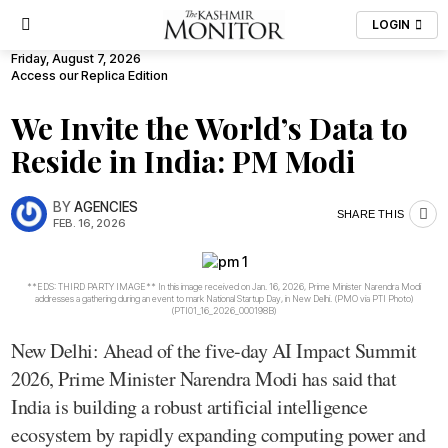
LOGIN
Friday, August 7, 2026
Access our Replica Edition
We Invite the World’s Data to
Reside in India: PM Modi
BY
AGENCIES
SHARE THIS
FEB. 16, 2026
**EDS: THIRD PARTY IMAGE** In this image received on Jan. 16, 2026, Prime Minister Narendra Modi
addresses a gathering during an event to mark National Startup Day, in New Delhi. (PMO via PTI Photo)
(PTI01_16_2026_000198B)
New Delhi: Ahead of the five-day AI Impact Summit
2026, Prime Minister Narendra Modi has said that
India is building a robust artificial intelligence
ecosystem by rapidly expanding computing power and