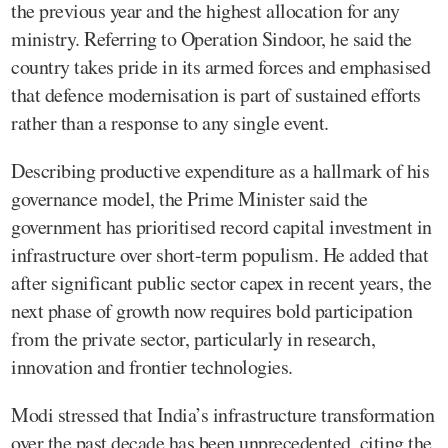
the previous year and the highest allocation for any
ministry. Referring to Operation Sindoor, he said the
country takes pride in its armed forces and emphasised
that defence modernisation is part of sustained efforts
rather than a response to any single event.
Describing productive expenditure as a hallmark of his
governance model, the Prime Minister said the
government has prioritised record capital investment in
infrastructure over short-term populism. He added that
after significant public sector capex in recent years, the
next phase of growth now requires bold participation
from the private sector, particularly in research,
innovation and frontier technologies.
Modi stressed that India’s infrastructure transformation
over the past decade has been unprecedented, citing the