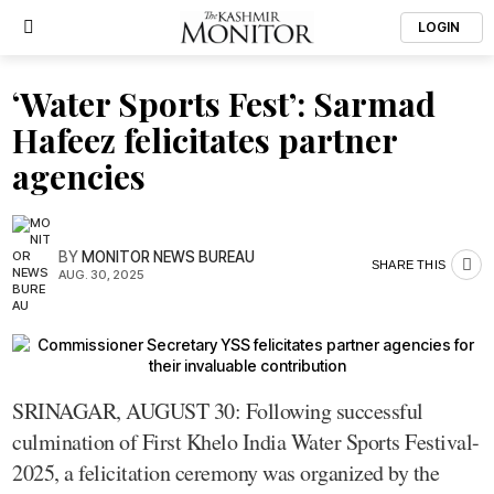
LOGIN
‘Water Sports Fest’: Sarmad
Hafeez felicitates partner
agencies
BY
MONITOR NEWS BUREAU
SHARE THIS
AUG. 30, 2025
SRINAGAR, AUGUST 30: Following successful
culmination of First Khelo India Water Sports Festival-
2025, a felicitation ceremony was organized by the