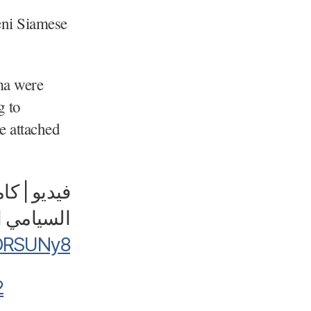
eni Siamese
ma were
g to
be attached
و | كاميرا
دة ورحمة"
3DRSUNy8
2