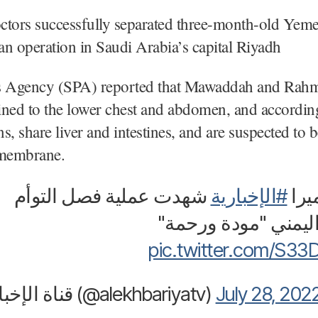
ctors successfully separated three-month-old Yem
 an operation in Saudi Arabia’s capital Riyadh
s Agency (SPA) reported that Mawaddah and Rah
ined to the lower chest and abdomen, and accordin
s, share liver and intestines, and are suspected to 
 membrane.
شهدت عملية فصل التوأم
#الإخبارية
فيدي
السيامي اليمني "مو
pic.twitter.com/S3
— قناة الإخبارية (@alekhbariyatv)
July 28, 202