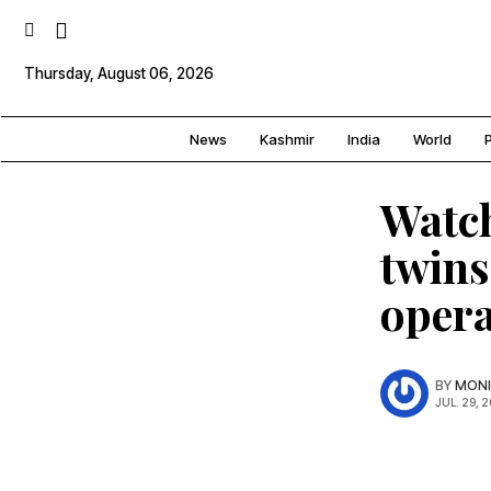
Thursday, August 06, 2026
News
Kashmir
India
World
P
Watc
twins
opera
BY
MONI
JUL. 29, 