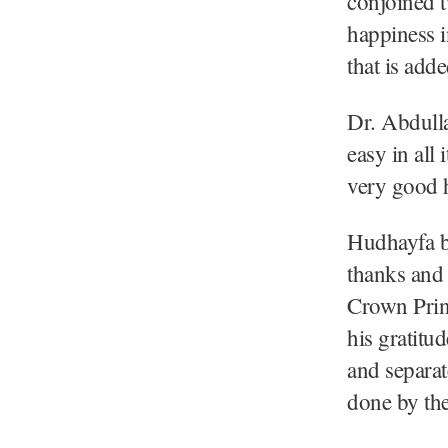
conjoined t
happiness 
that is add
Dr. Abdulla
easy in all
very good h
Hudhayfa bi
thanks and
Crown Prin
his gratitu
and separat
done by th