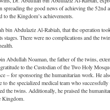
wins, Dr. Abdullah bin Abdulaziz Al-Rabiah, expr
in spreading the good news of achieving the 52nd 
ed to the Kingdom’s achievements.
h bin Abdulaziz Al-Rabiah, that the operation too
 its stages. There were no complications and the twin
ealth.
n Abdullah Noaman, the father of the twins, exte
 gratitude to the Custodian of the Two Holy Mosqu
ce – for sponsoring the humanitarian work. He als
de to the specialized medical team who successfully
ed the twins. Additionally, he praised the humanit
e Kingdom.