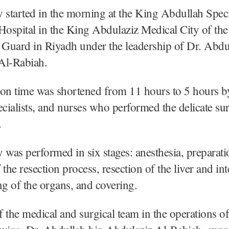
 started in the morning at the King Abdullah Speci
Hospital in the King Abdulaziz Medical City of the
 Guard in Riyadh under the leadership of Dr. Abdu
Al-Rabiah.
ion time was shortened from 11 hours to 5 hours b
ecialists, and nurses who performed the delicate sur
.
 was performed in six stages: anesthesia, preparati
f the resection process, resection of the liver and int
ng of the organs, and covering.
 the medical and surgical team in the operations of