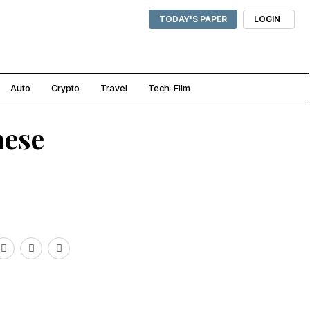
TODAY'S PAPER
LOGIN
Auto
Crypto
Travel
Tech-Film
mese