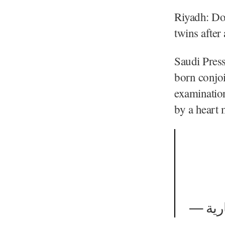
Riyadh: Do
twins after
Saudi Pres
born conjo
examination
by a heart