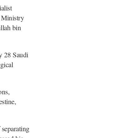
alist
 Ministry
llah bin
y 28 Saudi
gical
ons,
estine,
 separating