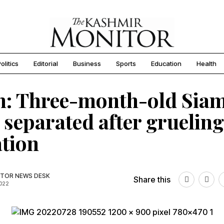
olitics
Editorial
Business
Sports
Education
Health
h: Three-month-old Sia
 separated after grueling
tion
TOR NEWS DESK
Share this
2022