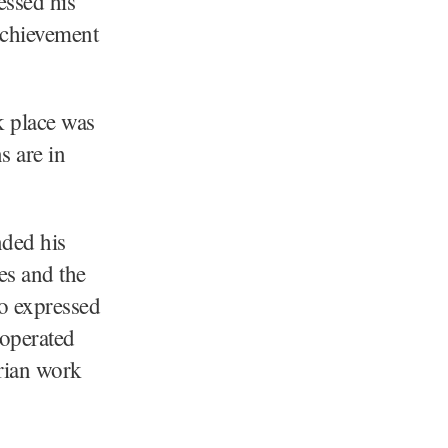
essed his
achievement
k place was
s are in
nded his
es and the
o expressed
 operated
arian work