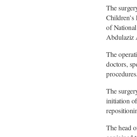
The surgery
Children’s 
of National
Abdulaziz 
The operat
doctors, sp
procedures
The surgery
initiation o
repositioni
The head of