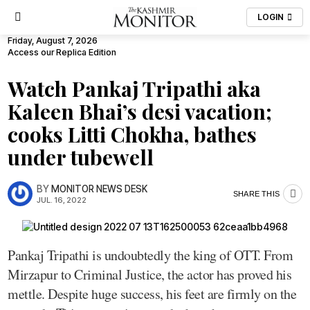
LOGIN
Friday, August 7, 2026
Access our Replica Edition
Watch Pankaj Tripathi aka
Kaleen Bhai’s desi vacation;
cooks Litti Chokha, bathes
under tubewell
BY
MONITOR NEWS DESK
SHARE THIS
JUL. 16, 2022
Pankaj Tripathi is undoubtedly the king of OTT. From
Mirzapur to Criminal Justice, the actor has proved his
mettle. Despite huge success, his feet are firmly on the