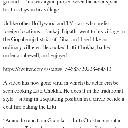
ground. This was again proved when the actor spent
his holidays in his village.
Unlike other Bollywood and TV stars who prefer
foreign locations, Pankaj Tripathi went to his village in
the Gopalgunj district of Bihar and lived like an
ordinary villager. He cooked Litti Chokha, bathed
under a tubewell, and enjoyed
https://twitter.com/i/status/1546833292384645121
A video has now gone viral in which the actor can be
seen cooking Litti Chokha. He does it in the traditional
style – sitting in a squatting position in a circle beside a
coal fire baking the Litti.
“Anand le rahe hain Gaon ka… Litti Chokha ban raha