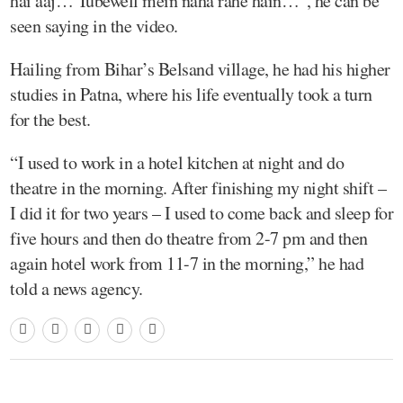
hai aaj… Tubewell mein naha rahe hain…”, he can be
seen saying in the video.
Hailing from Bihar’s Belsand village, he had his higher
studies in Patna, where his life eventually took a turn
for the best.
“I used to work in a hotel kitchen at night and do
theatre in the morning. After finishing my night shift –
I did it for two years – I used to come back and sleep for
five hours and then do theatre from 2-7 pm and then
again hotel work from 11-7 in the morning,” he had
told a news agency.