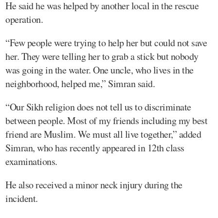
He said he was helped by another local in the rescue
operation.
“Few people were trying to help her but could not save
her. They were telling her to grab a stick but nobody
was going in the water. One uncle, who lives in the
neighborhood, helped me,” Simran said.
“Our Sikh religion does not tell us to discriminate
between people. Most of my friends including my best
friend are Muslim. We must all live together,” added
Simran, who has recently appeared in 12th class
examinations.
He also received a minor neck injury during the
incident.