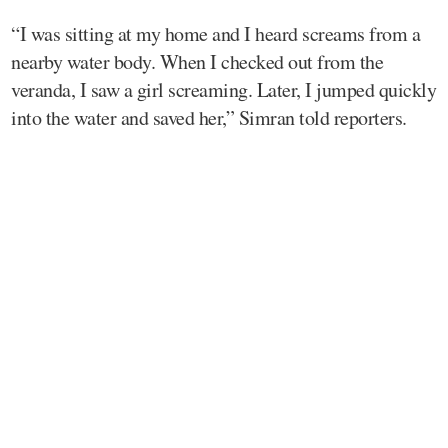
“I was sitting at my home and I heard screams from a
nearby water body. When I checked out from the
veranda, I saw a girl screaming. Later, I jumped quickly
into the water and saved her,” Simran told reporters.