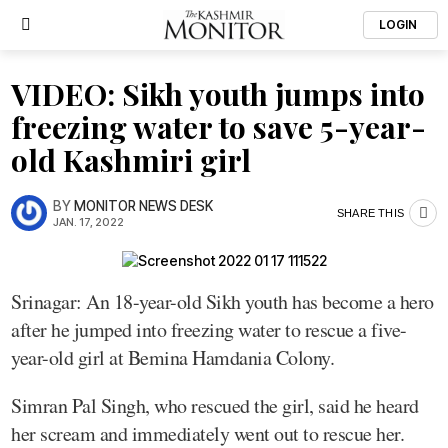
LOGIN
VIDEO: Sikh youth jumps into
freezing water to save 5-year-
old Kashmiri girl
BY
MONITOR NEWS DESK
SHARE THIS
JAN. 17, 2022
Srinagar: An 18-year-old Sikh youth has become a hero
after he jumped into freezing water to rescue a five-
year-old girl at Bemina Hamdania Colony.
Simran Pal Singh, who rescued the girl, said he heard
her scream and immediately went out to rescue her.