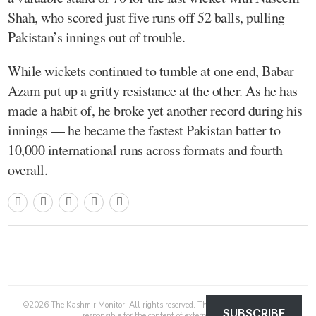
Shah, who scored just five runs off 52 balls, pulling
Pakistan’s innings out of trouble.
While wickets continued to tumble at one end, Babar
Azam put up a gritty resistance at the other. As he has
made a habit of, he broke yet another record during his
innings — he became the fastest Pakistan batter to
10,000 international runs across formats and fourth
overall.
©
2026
The Kashmir Monitor. All rights reserved. The Kashmir Monitor is not
SUBSCRIBE
responsible for the content of external sites.