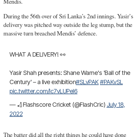
Mendis.
During the 56th over of Sri Lanka’s 2nd innings. Yasir’s
delivery was pitched way outside the leg stump, but the
massive turn breached Mendis’ defence.
WHAT A DELIVERY! 👀
Yasir Shah presents: Shane Warne's 'Ball of the
Century' – a live exhibition
#SLvPAK
#PAKvSL
pic.twitter.com/Ic7vLUPel6
— 🏏Flashscore Cricket (@FlashCric)
July 18,
2022
The batter did all the right things he could have done