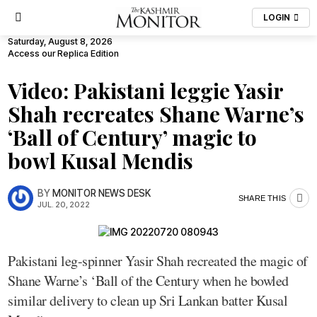
LOGIN
Saturday, August 8, 2026
Access our Replica Edition
Video: Pakistani leggie Yasir
Shah recreates Shane Warne’s
‘Ball of Century’ magic to
bowl Kusal Mendis
BY
MONITOR NEWS DESK
SHARE THIS
JUL. 20, 2022
Pakistani leg-spinner Yasir Shah recreated the magic of
Shane Warne’s ‘Ball of the Century when he bowled
similar delivery to clean up Sri Lankan batter Kusal