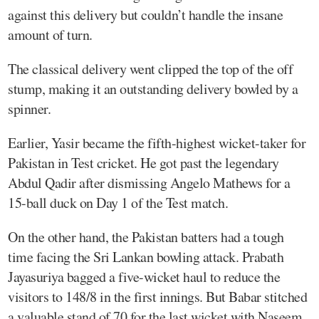
against this delivery but couldn’t handle the insane
amount of turn.
The classical delivery went clipped the top of the off
stump, making it an outstanding delivery bowled by a
spinner.
Earlier, Yasir became the fifth-highest wicket-taker for
Pakistan in Test cricket. He got past the legendary
Abdul Qadir after dismissing Angelo Mathews for a
15-ball duck on Day 1 of the Test match.
On the other hand, the Pakistan batters had a tough
time facing the Sri Lankan bowling attack. Prabath
Jayasuriya bagged a five-wicket haul to reduce the
visitors to 148/8 in the first innings. But Babar stitched
a valuable stand of 70 for the last wicket with Naseem