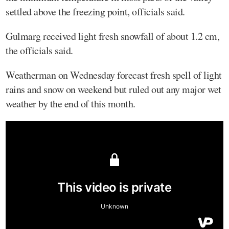
settled above the freezing point, officials said.
Gulmarg received light fresh snowfall of about 1.2 cm,
the officials said.
Weatherman on Wednesday forecast fresh spell of light
rains and snow on weekend but ruled out any major wet
weather by the end of this month.