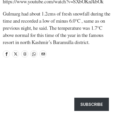
https://www.youtube.com/watch?v=SXbOKnJkbOk
Gulmarg had about 1.2cms of fresh snowfall during the
time and recorded a low of minus 6.0°C , same as on
previous night, he said. The temperature was 1.7°C
above normal for this time of the year in the famous
resort in north Kashmir’s Baramulla district.
SUBSCRIBE