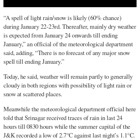
“A spell of light rain/snow is likely (60% chance)
during January 22-23rd. Thereafter, mainly dry weather
is expected from January 24 onwards till ending
January,” an official of the meteorological department
said, adding, “There is no forecast of any major snow
spell till ending January.”
Today, he said, weather will remain partly to generally
cloudy in both regions with possibility of light rain or
snow at scattered places.
Meanwhile the meteorological department official here
told that Srinagar received traces of rain in last 24
hours till 0830 hours while the summer capital of the
J&K recorded a low of 2.7°C against last night’s 1.1°C.