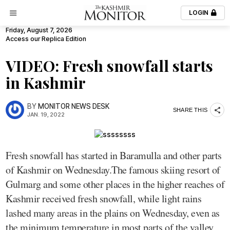
LOGIN
Friday, August 7, 2026
Access our Replica Edition
VIDEO: Fresh snowfall starts
in Kashmir
BY
MONITOR NEWS DESK
SHARE THIS
JAN. 19, 2022
Fresh snowfall has started in Baramulla and other parts
of Kashmir on Wednesday.The famous skiing resort of
Gulmarg and some other places in the higher reaches of
Kashmir received fresh snowfall, while light rains
lashed many areas in the plains on Wednesday, even as
the minimum temperature in most parts of the valley