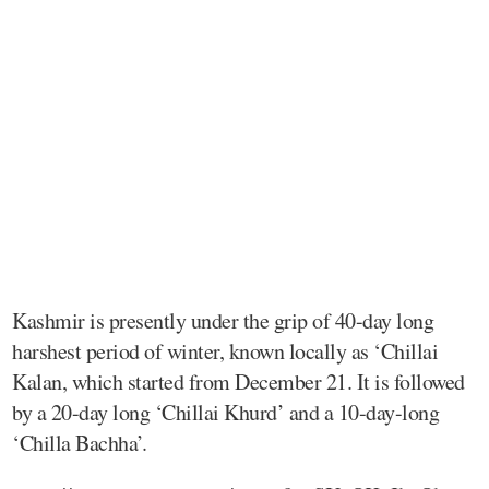
Kashmir is presently under the grip of 40-day long
harshest period of winter, known locally as ‘Chillai
Kalan, which started from December 21. It is followed
by a 20-day long ‘Chillai Khurd’ and a 10-day-long
‘Chilla Bachha’.