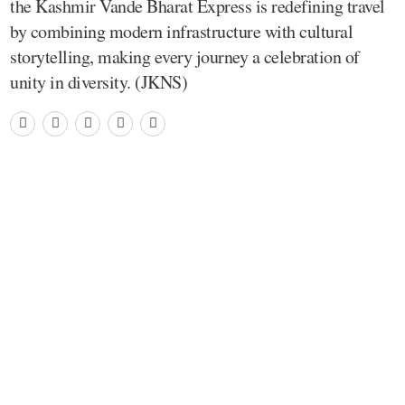
the Kashmir Vande Bharat Express is redefining travel
by combining modern infrastructure with cultural
storytelling, making every journey a celebration of
unity in diversity. (JKNS)