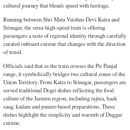
cultural journey that blends speed with heritage.
Running between Shri Mata Vaishno Devi Katra and
Srinagar, the semi-high-speed train is offering
passengers a taste of regional identity through carefully
curated onboard cuisine that changes with the direction
of travel.
Officials said that as the train crosses the Pir Panjal
range, it symbolically bridges two cultural zones of the
Union Territory. From Katra to Srinagar, passengers are
served traditional Dogri dishes reflecting the food
culture of the Jammu region, including rajma, haak
saag, kadam and paneer-based preparations. These
dishes highlight the simplicity and warmth of Duggar
cuisine.