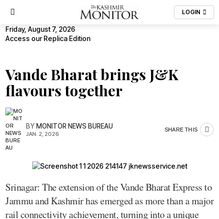
LOGIN
Friday, August 7, 2026
Access our Replica Edition
Vande Bharat brings J&K
flavours together
BY
MONITOR NEWS BUREAU
SHARE THIS
JAN. 2, 2026
Srinagar: The extension of the Vande Bharat Express to
Jammu and Kashmir has emerged as more than a major
rail connectivity achievement, turning into a unique