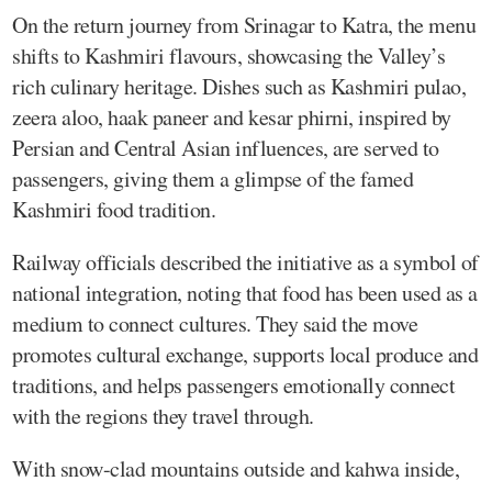
On the return journey from Srinagar to Katra, the menu
shifts to Kashmiri flavours, showcasing the Valley’s
rich culinary heritage. Dishes such as Kashmiri pulao,
zeera aloo, haak paneer and kesar phirni, inspired by
Persian and Central Asian influences, are served to
passengers, giving them a glimpse of the famed
Kashmiri food tradition.
Railway officials described the initiative as a symbol of
national integration, noting that food has been used as a
medium to connect cultures. They said the move
promotes cultural exchange, supports local produce and
traditions, and helps passengers emotionally connect
with the regions they travel through.
With snow-clad mountains outside and kahwa inside,