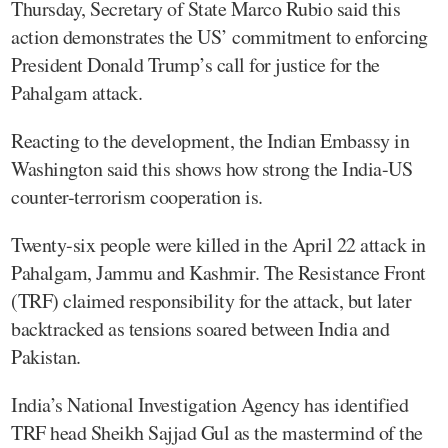
Thursday, Secretary of State Marco Rubio said this
action demonstrates the US’ commitment to enforcing
President Donald Trump’s call for justice for the
Pahalgam attack.
Reacting to the development, the Indian Embassy in
Washington said this shows how strong the India-US
counter-terrorism cooperation is.
Twenty-six people were killed in the April 22 attack in
Pahalgam, Jammu and Kashmir. The Resistance Front
(TRF) claimed responsibility for the attack, but later
backtracked as tensions soared between India and
Pakistan.
India’s National Investigation Agency has identified
TRF head Sheikh Sajjad Gul as the mastermind of the