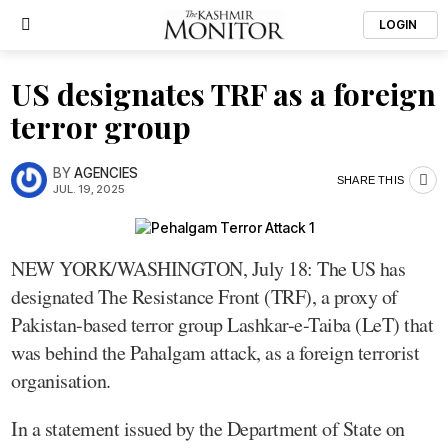
LOGIN
US designates TRF as a foreign
terror group
BY
AGENCIES
SHARE THIS
JUL. 19, 2025
NEW YORK/WASHINGTON, July 18: The US has
designated The Resistance Front (TRF), a proxy of
Pakistan-based terror group Lashkar-e-Taiba (LeT) that
was behind the Pahalgam attack, as a foreign terrorist
organisation.
In a statement issued by the Department of State on