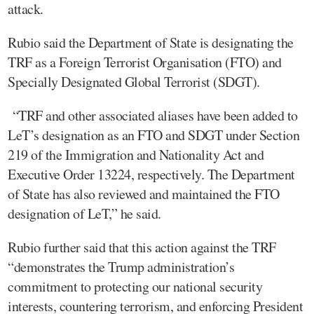
attack.
Rubio said the Department of State is designating the
TRF as a Foreign Terrorist Organisation (FTO) and
Specially Designated Global Terrorist (SDGT).
“TRF and other associated aliases have been added to
LeT’s designation as an FTO and SDGT under Section
219 of the Immigration and Nationality Act and
Executive Order 13224, respectively. The Department
of State has also reviewed and maintained the FTO
designation of LeT,” he said.
Rubio further said that this action against the TRF
“demonstrates the Trump administration’s
commitment to protecting our national security
interests, countering terrorism, and enforcing President