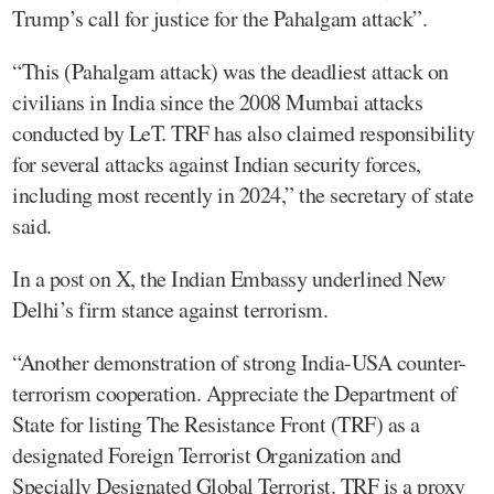
Trump’s call for justice for the Pahalgam attack”.
“This (Pahalgam attack) was the deadliest attack on
civilians in India since the 2008 Mumbai attacks
conducted by LeT. TRF has also claimed responsibility
for several attacks against Indian security forces,
including most recently in 2024,” the secretary of state
said.
In a post on X, the Indian Embassy underlined New
Delhi’s firm stance against terrorism.
“Another demonstration of strong India-USA counter-
terrorism cooperation. Appreciate the Department of
State for listing The Resistance Front (TRF) as a
designated Foreign Terrorist Organization and
Specially Designated Global Terrorist. TRF is a proxy