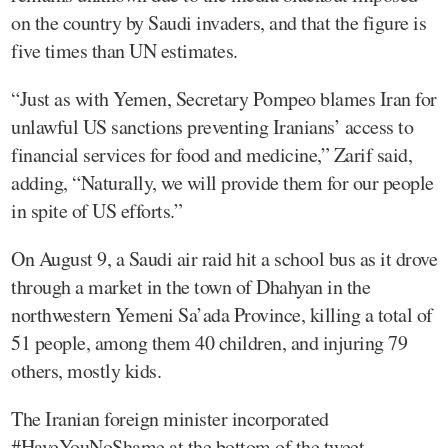
on the country by Saudi invaders, and that the figure is
five times than UN estimates.
“Just as with Yemen, Secretary Pompeo blames Iran for
unlawful US sanctions preventing Iranians’ access to
financial services for food and medicine,” Zarif said,
adding, “Naturally, we will provide them for our people
in spite of US efforts.”
On August 9, a Saudi air raid hit a school bus as it drove
through a market in the town of Dhahyan in the
northwestern Yemeni Sa’ada Province, killing a total of
51 people, among them 40 children, and injuring 79
others, mostly kids.
The Iranian foreign minister incorporated
#HaveYouNoShame at the bottom of the tweet.