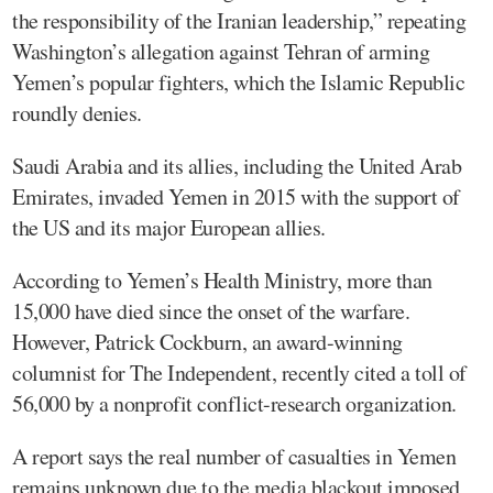
the responsibility of the Iranian leadership,” repeating
Washington’s allegation against Tehran of arming
Yemen’s popular fighters, which the Islamic Republic
roundly denies.
Saudi Arabia and its allies, including the United Arab
Emirates, invaded Yemen in 2015 with the support of
the US and its major European allies.
According to Yemen’s Health Ministry, more than
15,000 have died since the onset of the warfare.
However, Patrick Cockburn, an award-winning
columnist for The Independent, recently cited a toll of
56,000 by a nonprofit conflict-research organization.
A report says the real number of casualties in Yemen
remains unknown due to the media blackout imposed