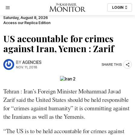
LOGIN
Saturday, August 8, 2026
Access our Replica Edition
US accountable for crimes
against Iran, Yemen : Zarif
BY
AGENCIES
SHARE THIS
NOV. 11, 2018
Tehran : Iran’s Foreign Minister Mohammad Javad
Zarif said the United States should be held responsible
for “crimes against humanity” it is committing against
the Iranians as well as the Yemenis.
“The US is to be held accountable for crimes against