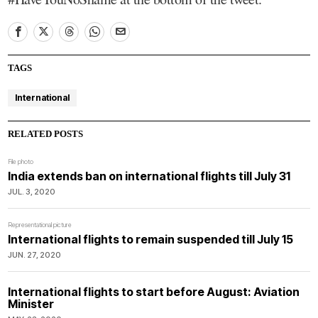
TAGS
International
RELATED POSTS
File photo
India extends ban on international flights till July 31
JUL. 3, 2020
Representational picture
International flights to remain suspended till July 15
JUN. 27, 2020
International flights to start before August: Aviation
Minister