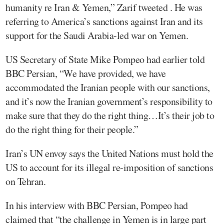
humanity re Iran & Yemen,” Zarif tweeted . He was
referring to America’s sanctions against Iran and its
support for the Saudi Arabia-led war on Yemen.
US Secretary of State Mike Pompeo had earlier told
BBC Persian, “We have provided, we have
accommodated the Iranian people with our sanctions,
and it’s now the Iranian government’s responsibility to
make sure that they do the right thing…It’s their job to
do the right thing for their people.”
Iran’s UN envoy says the United Nations must hold the
US to account for its illegal re-imposition of sanctions
on Tehran.
In his interview with BBC Persian, Pompeo had
claimed that “the challenge in Yemen is in large part