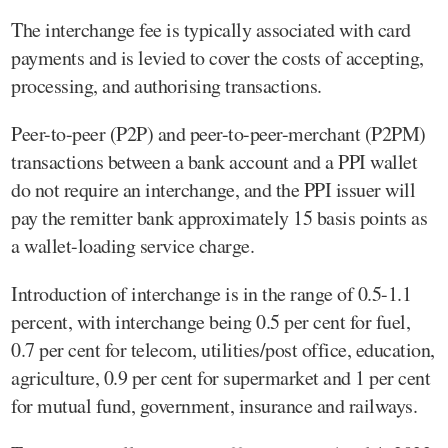
The interchange fee is typically associated with card
payments and is levied to cover the costs of accepting,
processing, and authorising transactions.
Peer-to-peer (P2P) and peer-to-peer-merchant (P2PM)
transactions between a bank account and a PPI wallet
do not require an interchange, and the PPI issuer will
pay the remitter bank approximately 15 basis points as
a wallet-loading service charge.
Introduction of interchange is in the range of 0.5-1.1
percent, with interchange being 0.5 per cent for fuel,
0.7 per cent for telecom, utilities/post office, education,
agriculture, 0.9 per cent for supermarket and 1 per cent
for mutual fund, government, insurance and railways.