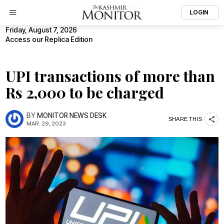
LOGIN
Friday, August 7, 2026
Access our Replica Edition
UPI transactions of more than
Rs 2,000 to be charged
BY
MONITOR NEWS DESK
SHARE THIS
MAR. 29, 2023