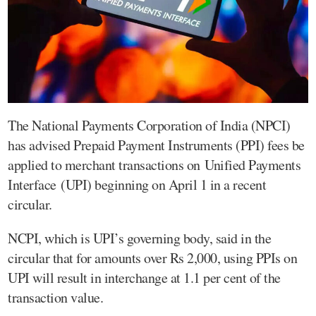
The National Payments Corporation of India (NPCI)
has advised Prepaid Payment Instruments (PPI) fees be
applied to merchant transactions on Unified Payments
Interface (UPI) beginning on April 1 in a recent
circular.
NCPI, which is UPI’s governing body, said in the
circular that for amounts over Rs 2,000, using PPIs on
UPI will result in interchange at 1.1 per cent of the
transaction value.