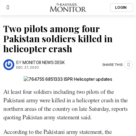
LOGIN
Two pilots among four
Pakistan soldiers killed in
helicopter crash
BY
MONITOR NEWS DESK
SHARE THIS
DEC. 27, 2020
At least four soldiers including two pilots of the
Pakistani army were killed in a helicopter crash in the
northern areas of the country on late Saturday, reports
quoting Pakistan army statement said.
According to the Pakistani army statement, the