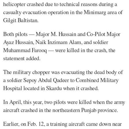
helicopter crashed due to technical reasons during a
casualty evacuation operation in the Minimarg area of
Gilgit Baltistan.
Both pilots — Major M. Hussain and Co-Pilot Major
Ayaz Hussain, Naik Inzimam Alam, and soldier
Muhammad Farooq — were killed in the crash, the
statement added.
The military chopper was evacuating the dead body of
a soldier Sepoy Abdul Qadeer to Combined Military
Hospital located in Skardu when it crashed.
In April, this year, two pilots were killed when the army
aircraft crashed in the northeastern Punjab province.
Earlier, on Feb. 12, a training aircraft came down near