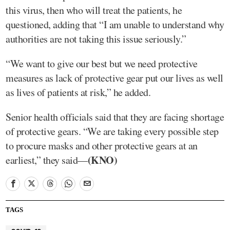
this virus, then who will treat the patients, he
questioned, adding that “I am unable to understand why
authorities are not taking this issue seriously.”
“We want to give our best but we need protective
measures as lack of protective gear put our lives as well
as lives of patients at risk,” he added.
Senior health officials said that they are facing shortage
of protective gears. “We are taking every possible step
to procure masks and other protective gears at an
(KNO)
earliest,” they said—
TAGS