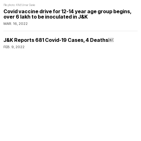
File photo: KM/Umar Ganie
Covid vaccine drive for 12-14 year age group begins,
over 6 lakh to be inoculated in J&K
MAR. 16, 2022
J&K Reports 681 Covid-19 Cases, 4 Deaths￼
FEB. 9, 2022