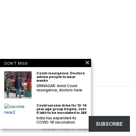
DON'T MISS
Covid resurgence: Doctors
advise people to wear
masks
SRINAGAR: Amid Covid
resurgence, doctors have
Covid vaccine drive for 12-14
year age group begins, over
6 lakh to be inoculated in J&K
India has expanded its
©
2026
The Kashmir Monitor. All rights reserved. The Kashmir Monitor is not
COVID-19 vaccination
SUBSCRIBE
responsible for the content of external sites.
Designed & Hosted by
LineageHost