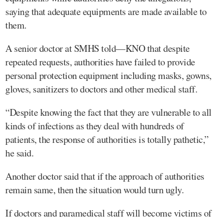
saying that adequate equipments are made available to
them.
A senior doctor at SMHS told—KNO that despite
repeated requests, authorities have failed to provide
personal protection equipment including masks, gowns,
gloves, sanitizers to doctors and other medical staff.
“Despite knowing the fact that they are vulnerable to all
kinds of infections as they deal with hundreds of
patients, the response of authorities is totally pathetic,”
he said.
Another doctor said that if the approach of authorities
remain same, then the situation would turn ugly.
If doctors and paramedical staff will become victims of