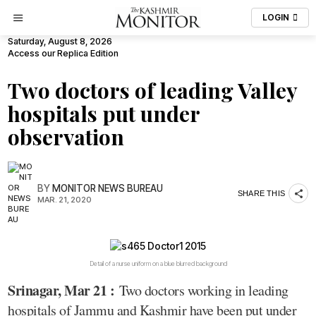
LOGIN
Saturday, August 8, 2026
Access our Replica Edition
Two doctors of leading Valley
hospitals put under
observation
BY
MONITOR NEWS BUREAU
SHARE THIS
MAR. 21, 2020
Detail of a nurse uniform on a blue blurred background
Srinagar, Mar 21 :
Two doctors working in leading
hospitals of Jammu and Kashmir have been put under