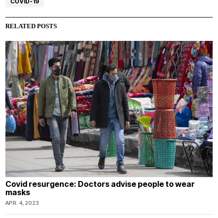
COVID-19
RELATED POSTS
Covid resurgence: Doctors advise people to wear
masks
APR. 4, 2023