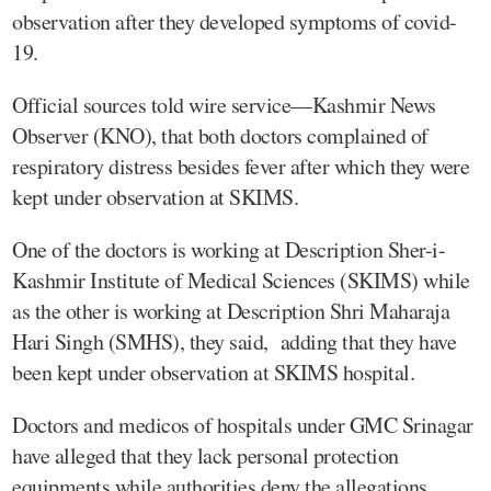
observation after they developed symptoms of covid-
19.
Official sources told wire service—Kashmir News
Observer (KNO), that both doctors complained of
respiratory distress besides fever after which they were
kept under observation at SKIMS.
One of the doctors is working at Description Sher-i-
Kashmir Institute of Medical Sciences (SKIMS) while
as the other is working at Description Shri Maharaja
Hari Singh (SMHS), they said, adding that they have
been kept under observation at SKIMS hospital.
Doctors and medicos of hospitals under GMC Srinagar
have alleged that they lack personal protection
equipments while authorities deny the allegations,