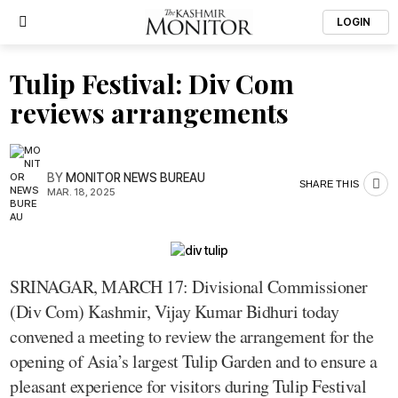
LOGIN
Tulip Festival: Div Com
reviews arrangements
BY
MONITOR NEWS BUREAU
SHARE THIS
MAR. 18, 2025
SRINAGAR, MARCH 17: Divisional Commissioner
(Div Com) Kashmir, Vijay Kumar Bidhuri today
convened a meeting to review the arrangement for the
opening of Asia’s largest Tulip Garden and to ensure a
pleasant experience for visitors during Tulip Festival