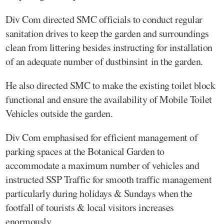
Div Com directed SMC officials to conduct regular
sanitation drives to keep the garden and surroundings
clean from littering besides instructing for installation
of an adequate number of dustbinsint in the garden.
He also directed SMC to make the existing toilet block
functional and ensure the availability of Mobile Toilet
Vehicles outside the garden.
Div Com emphasised for efficient management of
parking spaces at the Botanical Garden to
accommodate a maximum number of vehicles and
instructed SSP Traffic for smooth traffic management
particularly during holidays & Sundays when the
footfall of tourists & local visitors increases
enormously.