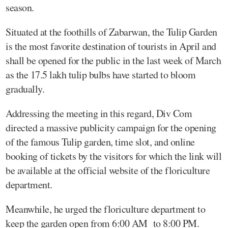
season.
Situated at the foothills of Zabarwan, the Tulip Garden
is the most favorite destination of tourists in April and
shall be opened for the public in the last week of March
as the 17.5 lakh tulip bulbs have started to bloom
gradually.
Addressing the meeting in this regard, Div Com
directed a massive publicity campaign for the opening
of the famous Tulip garden, time slot, and online
booking of tickets by the visitors for which the link will
be available at the official website of the floriculture
department.
Meanwhile, he urged the floriculture department to
keep the garden open from 6:00 AM to 8:00 PM.