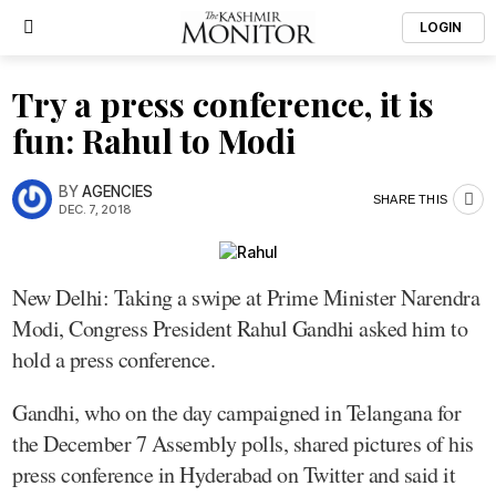
LOGIN
Try a press conference, it is
fun: Rahul to Modi
BY
AGENCIES
SHARE THIS
DEC. 7, 2018
New Delhi: Taking a swipe at Prime Minister Narendra
Modi, Congress President Rahul Gandhi asked him to
hold a press conference.
Gandhi, who on the day campaigned in Telangana for
the December 7 Assembly polls, shared pictures of his
press conference in Hyderabad on Twitter and said it