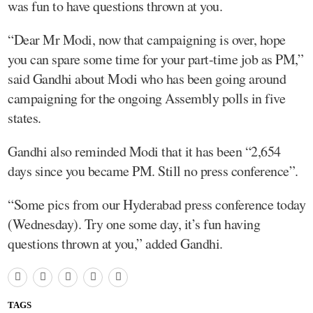
was fun to have questions thrown at you.
“Dear Mr Modi, now that campaigning is over, hope
you can spare some time for your part-time job as PM,”
said Gandhi about Modi who has been going around
campaigning for the ongoing Assembly polls in five
states.
Gandhi also reminded Modi that it has been “2,654
days since you became PM. Still no press conference”.
“Some pics from our Hyderabad press conference today
(Wednesday). Try one some day, it’s fun having
questions thrown at you,” added Gandhi.
TAGS